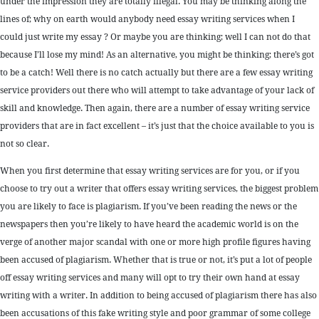
under the impression they are totally illegal. You may be thinking along the
lines of; why on earth would anybody need essay writing services when I
could just write my essay ? Or maybe you are thinking; well I can not do that
because I’ll lose my mind! As an alternative, you might be thinking; there’s got
to be a catch! Well there is no catch actually but there are a few essay writing
service providers out there who will attempt to take advantage of your lack of
skill and knowledge. Then again, there are a number of essay writing service
providers that are in fact excellent – it’s just that the choice available to you is
not so clear.
When you first determine that essay writing services are for you, or if you
choose to try out a writer that offers essay writing services, the biggest problem
you are likely to face is plagiarism. If you’ve been reading the news or the
newspapers then you’re likely to have heard the academic world is on the
verge of another major scandal with one or more high profile figures having
been accused of plagiarism. Whether that is true or not, it’s put a lot of people
off essay writing services and many will opt to try their own hand at essay
writing with a writer. In addition to being accused of plagiarism there has also
been accusations of this fake writing style and poor grammar of some college