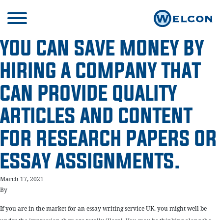
YOU CAN SAVE MONEY BY
HIRING A COMPANY THAT
CAN PROVIDE QUALITY
ARTICLES AND CONTENT
FOR RESEARCH PAPERS OR
ESSAY ASSIGNMENTS.
March 17, 2021
By
If you are in the market for an essay writing service UK, you might well be