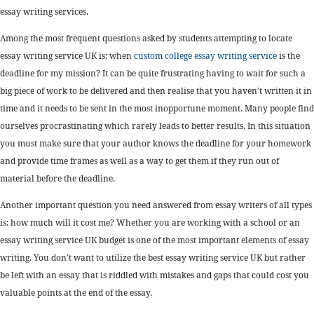
essay writing services.
Among the most frequent questions asked by students attempting to locate
essay writing service UK is; when
custom college essay writing service
is the
deadline for my mission? It can be quite frustrating having to wait for such a
big piece of work to be delivered and then realise that you haven’t written it in
time and it needs to be sent in the most inopportune moment. Many people find
ourselves procrastinating which rarely leads to better results. In this situation
you must make sure that your author knows the deadline for your homework
and provide time frames as well as a way to get them if they run out of
material before the deadline.
Another important question you need answered from essay writers of all types
is; how much will it cost me? Whether you are working with a school or an
essay writing service UK budget is one of the most important elements of essay
writing. You don’t want to utilize the best essay writing service UK but rather
be left with an essay that is riddled with mistakes and gaps that could cost you
valuable points at the end of the essay.