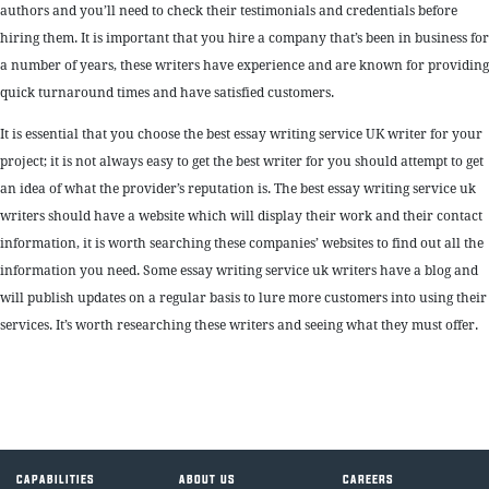
authors and you’ll need to check their testimonials and credentials before
hiring them. It is important that you hire a company that’s been in business for
a number of years, these writers have experience and are known for providing
quick turnaround times and have satisfied customers.
It is essential that you choose the best essay writing service UK writer for your
project; it is not always easy to get the best writer for you should attempt to get
an idea of what the provider’s reputation is. The best essay writing service uk
writers should have a website which will display their work and their contact
information, it is worth searching these companies’ websites to find out all the
information you need. Some essay writing service uk writers have a blog and
will publish updates on a regular basis to lure more customers into using their
services. It’s worth researching these writers and seeing what they must offer.
CAPABILITIES
ABOUT US
CAREERS