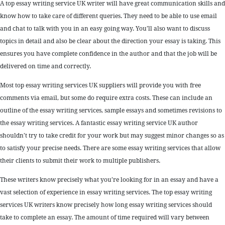
A top essay writing service UK writer will have great communication skills and
know how to take care of different queries. They need to be able to use email
and chat to talk with you in an easy going way. You’ll also want to discuss
topics in detail and also be clear about the direction your essay is taking. This
ensures you have complete confidence in the author and that the job will be
delivered on time and correctly.
Most top essay writing services UK suppliers will provide you with free
comments via email, but some do require extra costs. These can include an
outline of the essay writing services, sample essays and sometimes revisions to
the essay writing services. A fantastic essay writing service UK author
shouldn’t try to take credit for your work but may suggest minor changes so as
to satisfy your precise needs. There are some essay writing services that allow
their clients to submit their work to multiple publishers.
These writers know precisely what you’re looking for in an essay and have a
vast selection of experience in essay writing services. The top essay writing
services UK writers know precisely how long essay writing services should
take to complete an essay. The amount of time required will vary between