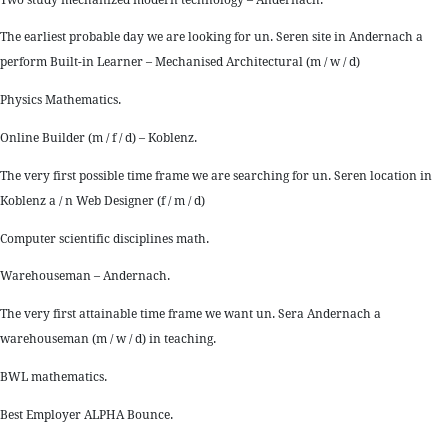
The earliest probable day we are looking for un. Seren site in Andernach a
perform Built-in Learner – Mechanised Architectural (m / w / d)
Physics Mathematics.
Online Builder (m / f / d) – Koblenz.
The very first possible time frame we are searching for un. Seren location in
Koblenz a / n Web Designer (f / m / d)
Computer scientific disciplines math.
Warehouseman – Andernach.
The very first attainable time frame we want un. Sera Andernach a
warehouseman (m / w / d) in teaching.
BWL mathematics.
Best Employer ALPHA Bounce.