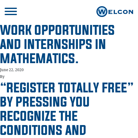
WORK OPPORTUNITIES
AND INTERNSHIPS IN
MATHEMATICS.
June 22, 2020
By
“REGISTER TOTALLY FREE”
BY PRESSING YOU
RECOGNIZE THE
CONDITIONS AND