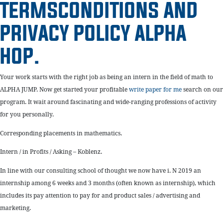
TERMSCONDITIONS AND
PRIVACY POLICY ALPHA
HOP.
Your work starts with the right job as being an intern in the field of math to
ALPHA JUMP. Now get started your profitable
write paper for me
search on our
program. It wait around fascinating and wide-ranging professions of activity
for you personally.
Corresponding placements in mathematics.
Intern / in Profits / Asking – Koblenz.
In line with our consulting school of thought we now have i. N 2019 an
internship among 6 weeks and 3 months (often known as internship), which
includes its pay attention to pay for and product sales / advertising and
marketing.