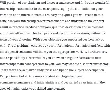
Will portion of our platform and discover and seesee and find out a wonderful
internship mathematics in the metropolis. Laying the foundation on your
vocation as an intern in math. Free, easy and Quick you will reach in this
article in your internship career mathematics and understand the concept
result in practice. Produce now your qualified description and implement
your own self in invisible champions and medium corporations, within the
town of your choosing. With your objective you supported our best task go
with. The algorithm measures up your information information and facts with
all of opened roles and will show you the appropriate work to. Furthermore,
our responsibility Ticker will let you know on a regular basis about new
internships math concepts close to you. You may want to also surf our weblog.
There there are actually handy tricks and tips on the subject of occupation.
Can portion of ALPHA Bounce and start and beginbegin and
commencecommence and initiateinitiate and get started as an intern in the
area of mathematics your skilled employment.