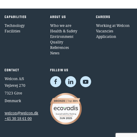
CAPABILITIES
ABOUT US
CAREERS
Technology
Who we are
Working at Welcon
Facilities
Health & Safety
Vacancies
Environment
Application
Quality
References
News
CONTACT
FOLLOW US
Welcon A/S
Vejlevej 270
7323 Give
Denmark
welcon@welcon.dk
+45 30 18 61 00