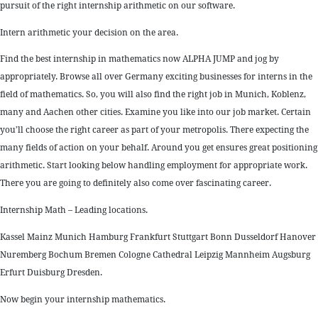
pursuit of the right internship arithmetic on our software.
Intern arithmetic your decision on the area.
Find the best internship in mathematics now ALPHA JUMP and jog by
appropriately. Browse all over Germany exciting businesses for interns in the
field of mathematics. So, you will also find the right job in Munich, Koblenz,
many and Aachen other cities. Examine you like into our job market. Certain
you’ll choose the right career as part of your metropolis. There expecting the
many fields of action on your behalf. Around you get ensures great positioning
arithmetic. Start looking below handling employment for appropriate work.
There you are going to definitely also come over fascinating career.
Internship Math – Leading locations.
Kassel Mainz Munich Hamburg Frankfurt Stuttgart Bonn Dusseldorf Hanover
Nuremberg Bochum Bremen Cologne Cathedral Leipzig Mannheim Augsburg
Erfurt Duisburg Dresden.
Now begin your internship mathematics.