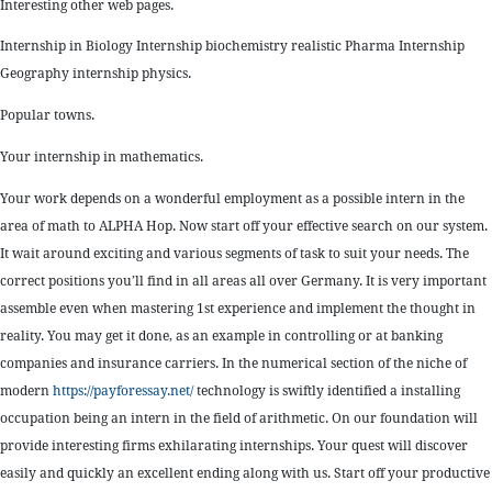
Interesting other web pages.
Internship in Biology Internship biochemistry realistic Pharma Internship
Geography internship physics.
Popular towns.
Your internship in mathematics.
Your work depends on a wonderful employment as a possible intern in the
area of math to ALPHA Hop. Now start off your effective search on our system.
It wait around exciting and various segments of task to suit your needs. The
correct positions you’ll find in all areas all over Germany. It is very important
assemble even when mastering 1st experience and implement the thought in
reality. You may get it done, as an example in controlling or at banking
companies and insurance carriers. In the numerical section of the niche of
modern
https://payforessay.net/
technology is swiftly identified a installing
occupation being an intern in the field of arithmetic. On our foundation will
provide interesting firms exhilarating internships. Your quest will discover
easily and quickly an excellent ending along with us. Start off your productive