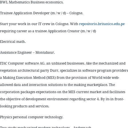
BWL Mathematics Business economics.
Trainee Application Developer (m / w / d) – Cologne.
Start your work in our IT crew in Cologne. With
repositorio.britanico.edu.pe
requiring career as a trainee Application Creator (m / w / d)
Electrical math.
Assistance Engineer – Montabaur.
ITAC Computer software AG, an unbiased businesses. Ake the mechanized and
vegetation architectural party Durr, specializes in software program providers
a Making Execution Method (MES) from the provision of World wide web-
allowed data and interaction solutions to the making marketplace. The
corporation packages expectations on the MES current market and facilitates
the objective of development environment regarding sector 4. By its in front-
looking products and services.
Physics personal computer technology.
Two study mechanized modern technology – Andernach.