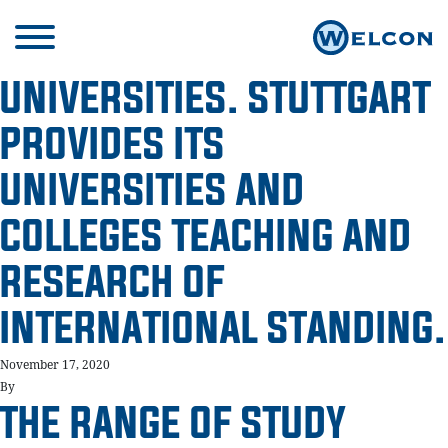
UNIVERSITIES. STUTTGART
PROVIDES ITS
UNIVERSITIES AND
COLLEGES TEACHING AND
RESEARCH OF
INTERNATIONAL STANDING.
November 17, 2020
By
THE RANGE OF STUDY