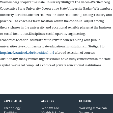
Württemberg Cooperative State University Stuttgart.The Baden-Württemberg
Cooperative State University Cooperative State University Baden-Württemberg
(formerly Berufsakademie) realizes the close relationship amongst theory and
practice. The coaching takes location within the continual adjust among
theory phases in the university and vocational sensible phases at the business
or social institution.Disciplines: social operate, engineering,
economics.Location: Stuttgart-Mitte.Private colleges.Along with public
universities give countless private educational institutions in Stuttgart to
http://med.stanford.edu/bioethics.html
a broad selection of courses.
Additionally, many remote higher schools have study centers within the state
capital. We’ve got compiled a choice of private educational institutions.
CAPABILITIES
ABOUT US
CAREERS
Technology
Who we are
Working at Welcon
Facilities
Health & Safety
Vacancies