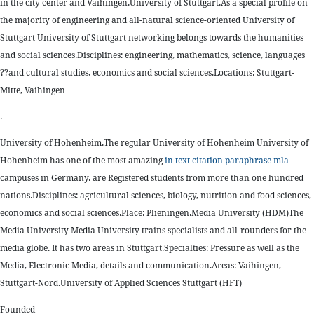
in the city center and Vaihingen.University of Stuttgart.As a special profile on
the majority of engineering and all-natural science-oriented University of
Stuttgart University of Stuttgart networking belongs towards the humanities
and social sciences.Disciplines: engineering, mathematics, science, languages
??and cultural studies, economics and social sciences.Locations: Stuttgart-
Mitte, Vaihingen
.
University of Hohenheim.The regular University of Hohenheim University of
Hohenheim has one of the most amazing
in text citation paraphrase mla
campuses in Germany. are Registered students from more than one hundred
nations.Disciplines: agricultural sciences, biology, nutrition and food sciences,
economics and social sciences.Place: Plieningen.Media University (HDM)The
Media University Media University trains specialists and all-rounders for the
media globe. It has two areas in Stuttgart.Specialties: Pressure as well as the
Media, Electronic Media, details and communication.Areas: Vaihingen,
Stuttgart-Nord.University of Applied Sciences Stuttgart (HFT)
Founded