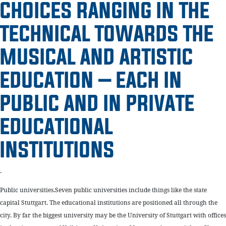
CHOICES RANGING IN THE
TECHNICAL TOWARDS THE
MUSICAL AND ARTISTIC
EDUCATION – EACH IN
PUBLIC AND IN PRIVATE
EDUCATIONAL
INSTITUTIONS
.
Public universities.Seven public universities include things like the state
capital Stuttgart. The educational institutions are positioned all through the
city. By far the biggest university may be the University of Stuttgart with offices