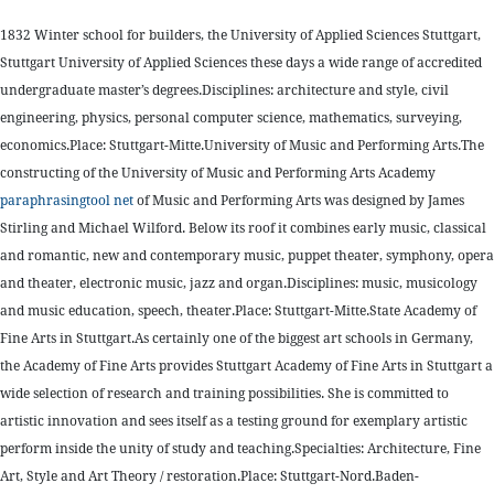
1832 Winter school for builders, the University of Applied Sciences Stuttgart,
Stuttgart University of Applied Sciences these days a wide range of accredited
undergraduate master’s degrees.Disciplines: architecture and style, civil
engineering, physics, personal computer science, mathematics, surveying,
economics.Place: Stuttgart-Mitte.University of Music and Performing Arts.The
constructing of the University of Music and Performing Arts Academy
paraphrasingtool net
of Music and Performing Arts was designed by James
Stirling and Michael Wilford. Below its roof it combines early music, classical
and romantic, new and contemporary music, puppet theater, symphony, opera
and theater, electronic music, jazz and organ.Disciplines: music, musicology
and music education, speech, theater.Place: Stuttgart-Mitte.State Academy of
Fine Arts in Stuttgart.As certainly one of the biggest art schools in Germany,
the Academy of Fine Arts provides Stuttgart Academy of Fine Arts in Stuttgart a
wide selection of research and training possibilities. She is committed to
artistic innovation and sees itself as a testing ground for exemplary artistic
perform inside the unity of study and teaching.Specialties: Architecture, Fine
Art, Style and Art Theory / restoration.Place: Stuttgart-Nord.Baden-