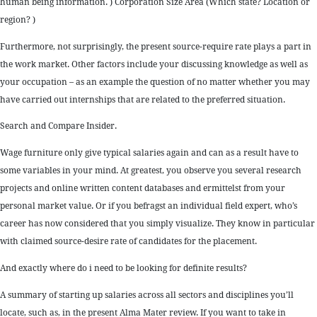
human being information. ) Corporation Size Area (Which state? Location or
region? )
Furthermore, not surprisingly, the present source-require rate plays a part in
the work market. Other factors include your discussing knowledge as well as
your occupation – as an example the question of no matter whether you may
have carried out internships that are related to the preferred situation.
Search and Compare Insider.
Wage furniture only give typical salaries again and can as a result have to
some variables in your mind. At greatest, you observe you several research
projects and online written content databases and ermittelst from your
personal market value. Or if you befragst an individual field expert, who’s
career has now considered that you simply visualize. They know in particular
with claimed source-desire rate of candidates for the placement.
And exactly where do i need to be looking for definite results?
A summary of starting up salaries across all sectors and disciplines you’ll
locate, such as, in the present Alma Mater review. If you want to take in