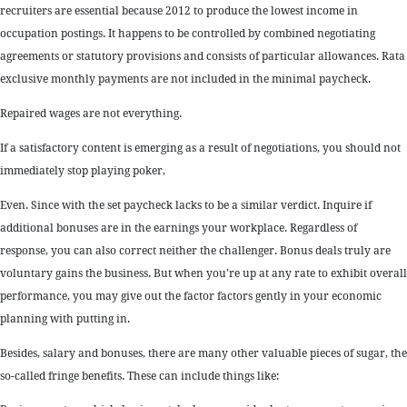
recruiters are essential because 2012 to produce the lowest income in
occupation postings. It happens to be controlled by combined negotiating
agreements or statutory provisions and consists of particular allowances. Rata
exclusive monthly payments are not included in the minimal paycheck.
Repaired wages are not everything.
If a satisfactory content is emerging as a result of negotiations, you should not
immediately stop playing poker,
Even. Since with the set paycheck lacks to be a similar verdict. Inquire if
additional bonuses are in the earnings your workplace. Regardless of
response, you can also correct neither the challenger. Bonus deals truly are
voluntary gains the business. But when you’re up at any rate to exhibit overall
performance, you may give out the factor factors gently in your economic
planning with putting in.
Besides, salary and bonuses, there are many other valuable pieces of sugar, the
so-called fringe benefits. These can include things like: