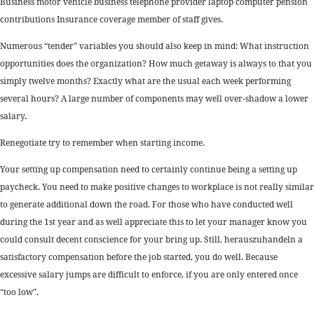
Business motor vehicle business telephone provider laptop computer pension
contributions Insurance coverage member of staff gives.
Numerous “tender” variables you should also keep in mind: What instruction
opportunities does the organization? How much getaway is always to that you
simply twelve months? Exactly what are the usual each week performing
several hours? A large number of components may well over-shadow a lower
salary.
Renegotiate try to remember when starting income.
Your setting up compensation need to certainly continue being a setting up
paycheck. You need to make positive changes to workplace is not really similar
to generate additional down the road. For those who have conducted well
during the 1st year and as well appreciate this to let your manager know you
could consult decent conscience for your bring up. Still, herauszuhandeln a
satisfactory compensation before the job started, you do well. Because
excessive salary jumps are difficult to enforce, if you are only entered once
“too low”.