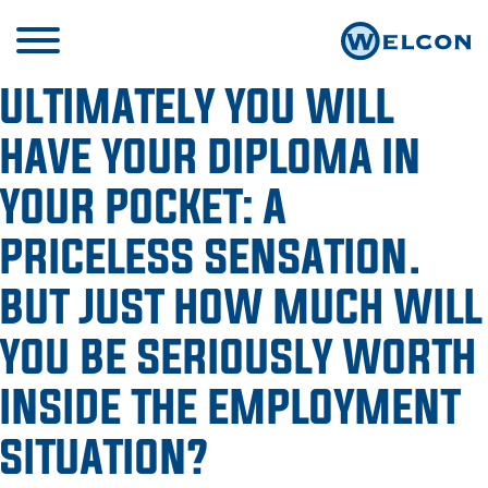
ULTIMATELY YOU WILL
HAVE YOUR DIPLOMA IN
YOUR POCKET: A
PRICELESS SENSATION.
BUT JUST HOW MUCH WILL
YOU BE SERIOUSLY WORTH
INSIDE THE EMPLOYMENT
SITUATION?