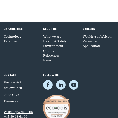
CAPABILITIES
ABOUT US
CAREERS
Technology
Who we are
Working at Welcon
Facilities
Health & Safety
Vacancies
Environment
Application
Quality
References
News
CONTACT
FOLLOW US
Welcon A/S
Vejlevej 270
7323 Give
Denmark
welcon@welcon.dk
+45 30 18 61 00