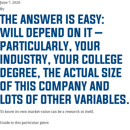
June 7, 2020
By
THE ANSWER IS EASY:
WILL DEPEND ON IT –
PARTICULARLY, YOUR
INDUSTRY, YOUR COLLEGE
DEGREE, THE ACTUAL SIZE
OF THIS COMPANY AND
LOTS OF OTHER VARIABLES.
To know its own market value can be a research in itself.
Guide to this particular piece: