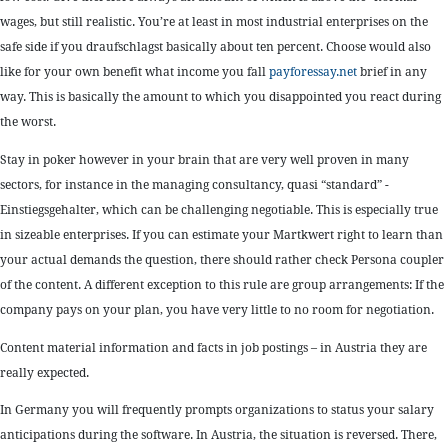
wages, but still realistic. You’re at least in most industrial enterprises on the
safe side if you draufschlagst basically about ten percent. Choose would also
like for your own benefit what income you fall
payforessay.net
brief in any
way. This is basically the amount to which you disappointed you react during
the worst.
Stay in poker however in your brain that are very well proven in many
sectors, for instance in the managing consultancy, quasi “standard” -
Einstiegsgehalter, which can be challenging negotiable. This is especially true
in sizeable enterprises. If you can estimate your Martkwert right to learn than
your actual demands the question, there should rather check Persona coupler
of the content. A different exception to this rule are group arrangements: If the
company pays on your plan, you have very little to no room for negotiation.
Content material information and facts in job postings – in Austria they are
really expected.
In Germany you will frequently prompts organizations to status your salary
anticipations during the software. In Austria, the situation is reversed. There,