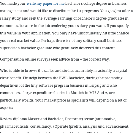
You made your
write my paper for me
bachelor’s college degree in business
management and would like to distribute the 1st programs. You googlest after a
salary study and seek the average earnings of bachelor’s degree graduates in
economics, because in the job tendering your salary you want. If you specify
this value in your application, you only have unfortunately hit little chance
your real market value. Perhaps there is not any solitary small business
supervision bachelor graduate who genuinely deserved this content.
Compensation online surveys seek advice from – the correct way.
Who is able to browse the scales and studies accurately, is actually a crystal
clear benefit. Einsteigt between the BWL-Bachelor, during the promoting
department of the tiny software program business in Leipzig and who
commences a large expenditure lender in Munich in M?? And A, are
particularly worlds. Your market price as specialists will depend on a lot of
aspects:
Review diploma Master and Bachelor, Doctorate) sector (automotive,
pharmaceuticals, consultancy. ) Operate (profits, analysis And advancement,