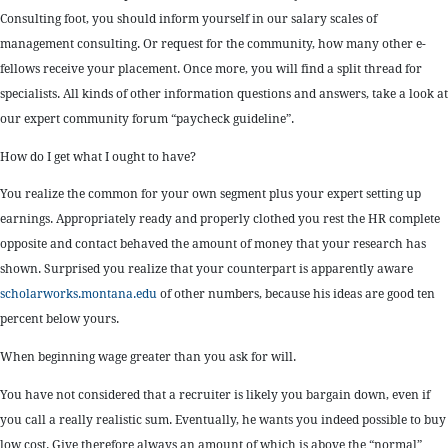
Consulting foot, you should inform yourself in our salary scales of
management consulting. Or request for the community, how many other e-
fellows receive your placement. Once more, you will find a split thread for
specialists. All kinds of other information questions and answers, take a look at
our expert community forum “paycheck guideline”.
How do I get what I ought to have?
You realize the common for your own segment plus your expert setting up
earnings. Appropriately ready and properly clothed you rest the HR complete
opposite and contact behaved the amount of money that your research has
shown. Surprised you realize that your counterpart is apparently aware
scholarworks.montana.edu
of other numbers, because his ideas are good ten
percent below yours.
When beginning wage greater than you ask for will.
You have not considered that a recruiter is likely you bargain down, even if
you call a really realistic sum. Eventually, he wants you indeed possible to buy
low cost. Give therefore always an amount of which is above the “normal”