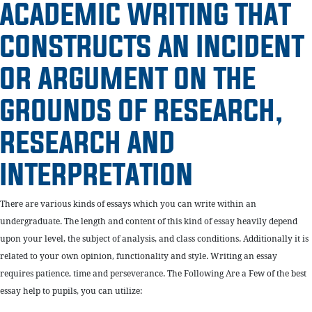
ACADEMIC WRITING THAT
CONSTRUCTS AN INCIDENT
OR ARGUMENT ON THE
GROUNDS OF RESEARCH,
RESEARCH AND
INTERPRETATION
There are various kinds of essays which you can write within an
undergraduate. The length and content of this kind of essay heavily depend
upon your level, the subject of analysis, and class conditions. Additionally it is
related to your own opinion, functionality and style. Writing an essay
requires patience, time and perseverance. The Following Are a Few of the best
essay help to pupils, you can utilize: