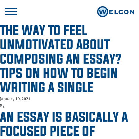
THE WAY TO FEEL
UNMOTIVATED ABOUT
COMPOSING AN ESSAY?
TIPS ON HOW TO BEGIN
WRITING A SINGLE
January 19, 2021
By
AN ESSAY IS BASICALLY A
FOCUSED PIECE OF