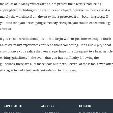
make use of it. Many writers are able to protect their works from being
copyrighted. Including using graphics and clipart, however in most cases it is
merely the wordings from the essay that’s protected from becoming soggy. If
you find that you are copying somebody else’s job, you should check with legal
counsel.
If you’re not certain about just how to begin with or just how exactly to finish
an essay, really experience confident about composing. Don’t allow pity shoot
control once you realize that you are perhaps not subsequent to a basic article
writing guidelines. In the event that you have difficulty following the
guidelines, there are a lot more tools out there. Several of those tools even offer
strategies to truly feel confident relating to producing.
CAPABILITIES
ABOUT US
CAREERS