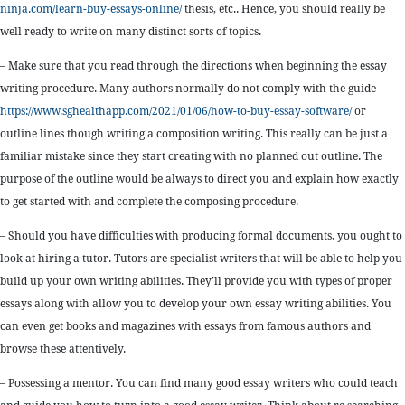
ninja.com/learn-buy-essays-online/
thesis, etc.. Hence, you should really be
well ready to write on many distinct sorts of topics.
– Make sure that you read through the directions when beginning the essay
writing procedure. Many authors normally do not comply with the guide
https://www.sghealthapp.com/2021/01/06/how-to-buy-essay-software/
or
outline lines though writing a composition writing. This really can be just a
familiar mistake since they start creating with no planned out outline. The
purpose of the outline would be always to direct you and explain how exactly
to get started with and complete the composing procedure.
– Should you have difficulties with producing formal documents, you ought to
look at hiring a tutor. Tutors are specialist writers that will be able to help you
build up your own writing abilities. They’ll provide you with types of proper
essays along with allow you to develop your own essay writing abilities. You
can even get books and magazines with essays from famous authors and
browse these attentively.
– Possessing a mentor. You can find many good essay writers who could teach