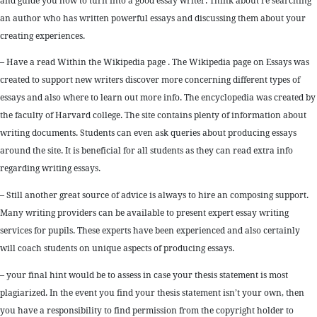
and guide you how to turn into a good essay writer. Think about re searching
an author who has written powerful essays and discussing them about your
creating experiences.
– Have a read Within the Wikipedia page . The Wikipedia page on Essays was
created to support new writers discover more concerning different types of
essays and also where to learn out more info. The encyclopedia was created by
the faculty of Harvard college. The site contains plenty of information about
writing documents. Students can even ask queries about producing essays
around the site. It is beneficial for all students as they can read extra info
regarding writing essays.
– Still another great source of advice is always to hire an composing support.
Many writing providers can be available to present expert essay writing
services for pupils. These experts have been experienced and also certainly
will coach students on unique aspects of producing essays.
– your final hint would be to assess in case your thesis statement is most
plagiarized. In the event you find your thesis statement isn’t your own, then
you have a responsibility to find permission from the copyright holder to