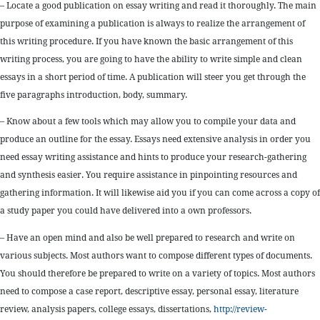
– Locate a good publication on essay writing and read it thoroughly. The main
purpose of examining a publication is always to realize the arrangement of
this writing procedure. If you have known the basic arrangement of this
writing process, you are going to have the ability to write simple and clean
essays in a short period of time. A publication will steer you get through the
five paragraphs introduction, body, summary.
– Know about a few tools which may allow you to compile your data and
produce an outline for the essay. Essays need extensive analysis in order you
need essay writing assistance and hints to produce your research-gathering
and synthesis easier. You require assistance in pinpointing resources and
gathering information. It will likewise aid you if you can come across a copy of
a study paper you could have delivered into a own professors.
– Have an open mind and also be well prepared to research and write on
various subjects. Most authors want to compose different types of documents.
You should therefore be prepared to write on a variety of topics. Most authors
need to compose a case report, descriptive essay, personal essay, literature
review, analysis papers, college essays, dissertations,
http://review-