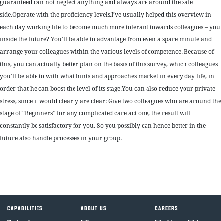
guaranteed can not neglect anything and always are around the safe
side.Operate with the proficiency levels.I’ve usually helped this overview in
each day working life to become much more tolerant towards colleagues – you
inside the future? You’ll be able to advantage from even a spare minute and
arrange your colleagues within the various levels of competence. Because of
this, you can actually better plan on the basis of this survey, which colleagues
you’ll be able to with what hints and approaches market in every day life, in
order that he can boost the level of its stage.You can also reduce your private
stress, since it would clearly are clear: Give two colleagues who are around the
stage of “Beginners” for any complicated care act one, the result will
constantly be satisfactory for you. So you possibly can hence better in the
future also handle processes in your group.
CAPABILITIES
ABOUT US
CAREERS