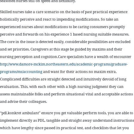
seasoned nurses still on speed and flexibility.
Skilled nurses take a care scenario on the basis of past practical experience
holistically perceive and react to impending modifications. So take an
experienced nurses about modifications to be caring consumers promptly
perceive and forwards on his experience 1 based nursing suitable measures.
The core in the issue is detected easily, considerable possibilities are excluded
and set priorities. Caregivers at this stage be guided by maxims and their
nursing perception and cognition.Care specialists have a wealth of encounter
http://www.damore-mckim.northeastern.edu/academic-programs/graduate-
programs/ms/accounting
and want for their actions no maxim extra.
Complicated difficulties are straight detected and intuitively devoid of long
evaluation. This, with each other with a high nursing judgment they can
assess maintainable folks and perform situational vital and acceptable actions
and advise their colleagues.
“pdl.konkret ambulant” ensure you get valuable perform tools, you are able to
implement directly as PDL, tangible and straight away understand instructions
which have lengthy since passed its practical test, and checklists that let you