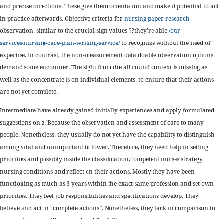
and precise directions. These give them orientation and make it potential to act
in practice afterwards. Objective criteria for
nursing paper research
observation, similar to the crucial sign values ??they’re able
/our-
services/nursing-care-plan-writing-service/
to recognize without the need of
expertise. In contrast, the non-measurement data doable observation options
demand some encounter. The sight from the all round context is missing as
well as the concentrate is on individual elements, to ensure that their actions
are not yet complete.
Intermediate have already gained initially experiences and apply formulated
suggestions on z. Because the observation and assessment of care to many
people. Nonetheless, they usually do not yet have the capability to distinguish
among vital and unimportant to lower. Therefore, they need help in setting
priorities and possibly inside the classification.Competent nurses strategy
nursing conditions and reflect on their actions. Mostly they have been
functioning as much as 3 years within the exact same profession and set own
priorities. They feel job responsibilities and specifications develop. They
believe and act in “complete actions”. Nonetheless, they lack in comparison to