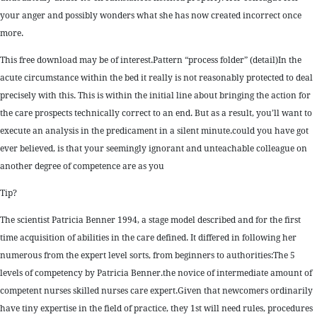
your anger and possibly wonders what she has now created incorrect once
more.
This free download may be of interest.Pattern “process folder” (detail)In the
acute circumstance within the bed it really is not reasonably protected to deal
precisely with this. This is within the initial line about bringing the action for
the care prospects technically correct to an end. But as a result, you’ll want to
execute an analysis in the predicament in a silent minute.could you have got
ever believed, is that your seemingly ignorant and unteachable colleague on
another degree of competence are as you
Tip?
The scientist Patricia Benner 1994, a stage model described and for the first
time acquisition of abilities in the care defined. It differed in following her
numerous from the expert level sorts, from beginners to authorities:The 5
levels of competency by Patricia Benner.the novice of intermediate amount of
competent nurses skilled nurses care expert.Given that newcomers ordinarily
have tiny expertise in the field of practice, they 1st will need rules, procedures