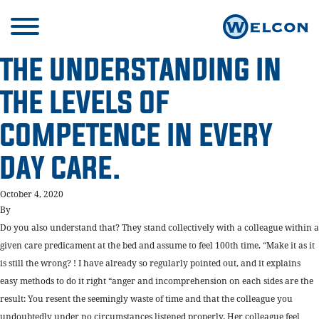
THE UNDERSTANDING IN
THE LEVELS OF
COMPETENCE IN EVERY
DAY CARE.
October 4, 2020
By
Do you also understand that? They stand collectively with a colleague within a
given care predicament at the bed and assume to feel 100th time, “Make it as it
is still the wrong? ! I have already so regularly pointed out, and it explains
easy methods to do it right “anger and incomprehension on each sides are the
result: You resent the seemingly waste of time and that the colleague you
undoubtedly under no circumstances listened properly. Her colleague feel