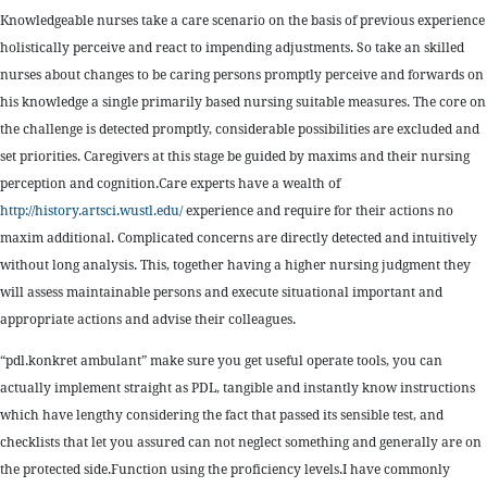
Knowledgeable nurses take a care scenario on the basis of previous experience
holistically perceive and react to impending adjustments. So take an skilled
nurses about changes to be caring persons promptly perceive and forwards on
his knowledge a single primarily based nursing suitable measures. The core on
the challenge is detected promptly, considerable possibilities are excluded and
set priorities. Caregivers at this stage be guided by maxims and their nursing
perception and cognition.Care experts have a wealth of
http://history.artsci.wustl.edu/
experience and require for their actions no
maxim additional. Complicated concerns are directly detected and intuitively
without long analysis. This, together having a higher nursing judgment they
will assess maintainable persons and execute situational important and
appropriate actions and advise their colleagues.
“pdl.konkret ambulant” make sure you get useful operate tools, you can
actually implement straight as PDL, tangible and instantly know instructions
which have lengthy considering the fact that passed its sensible test, and
checklists that let you assured can not neglect something and generally are on
the protected side.Function using the proficiency levels.I have commonly