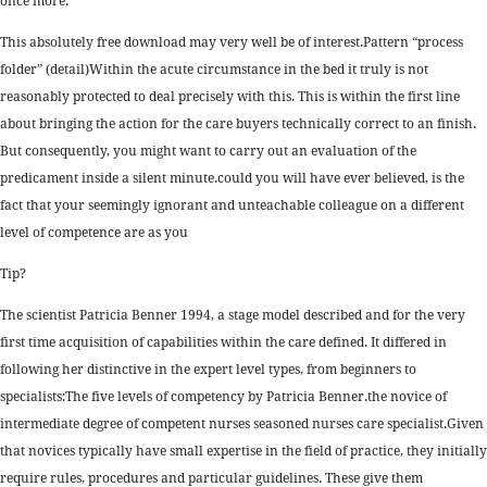
once more.
This absolutely free download may very well be of interest.Pattern “process
folder” (detail)Within the acute circumstance in the bed it truly is not
reasonably protected to deal precisely with this. This is within the first line
about bringing the action for the care buyers technically correct to an finish.
But consequently, you might want to carry out an evaluation of the
predicament inside a silent minute.could you will have ever believed, is the
fact that your seemingly ignorant and unteachable colleague on a different
level of competence are as you
Tip?
The scientist Patricia Benner 1994, a stage model described and for the very
first time acquisition of capabilities within the care defined. It differed in
following her distinctive in the expert level types, from beginners to
specialists:The five levels of competency by Patricia Benner.the novice of
intermediate degree of competent nurses seasoned nurses care specialist.Given
that novices typically have small expertise in the field of practice, they initially
require rules, procedures and particular guidelines. These give them