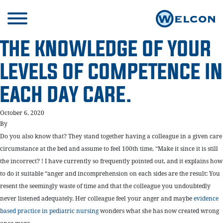
THE KNOWLEDGE OF YOUR
LEVELS OF COMPETENCE IN
EACH DAY CARE.
October 6, 2020
By
Do you also know that? They stand together having a colleague in a given care
circumstance at the bed and assume to feel 100th time, “Make it since it is still
the incorrect? ! I have currently so frequently pointed out, and it explains how
to do it suitable “anger and incomprehension on each sides are the result: You
resent the seemingly waste of time and that the colleague you undoubtedly
never listened adequately. Her colleague feel your anger and maybe
evidence
based practice in pediatric nursing
wonders what she has now created wrong