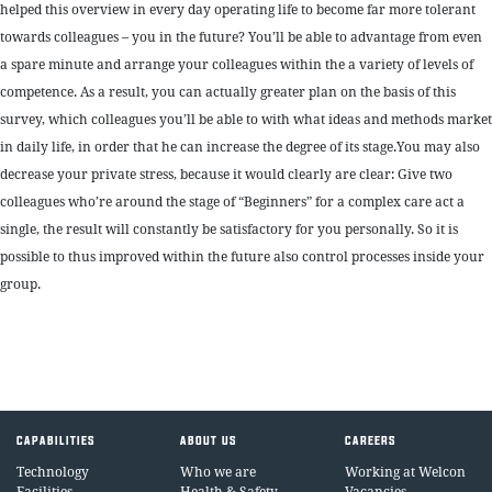
helped this overview in every day operating life to become far more tolerant
towards colleagues – you in the future? You’ll be able to advantage from even
a spare minute and arrange your colleagues within the a variety of levels of
competence. As a result, you can actually greater plan on the basis of this
survey, which colleagues you’ll be able to with what ideas and methods market
in daily life, in order that he can increase the degree of its stage.You may also
decrease your private stress, because it would clearly are clear: Give two
colleagues who’re around the stage of “Beginners” for a complex care act a
single, the result will constantly be satisfactory for you personally. So it is
possible to thus improved within the future also control processes inside your
group.
CAPABILITIES
ABOUT US
CAREERS
Technology
Who we are
Working at Welcon
Facilities
Health & Safety
Vacancies