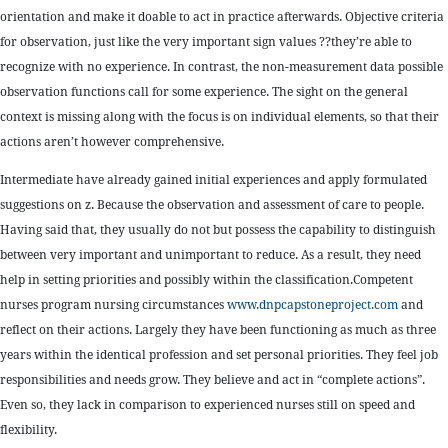
orientation and make it doable to act in practice afterwards. Objective criteria
for observation, just like the very important sign values ??they’re able to
recognize with no experience. In contrast, the non-measurement data possible
observation functions call for some experience. The sight on the general
context is missing along with the focus is on individual elements, so that their
actions aren’t however comprehensive.
Intermediate have already gained initial experiences and apply formulated
suggestions on z. Because the observation and assessment of care to people.
Having said that, they usually do not but possess the capability to distinguish
between very important and unimportant to reduce. As a result, they need
help in setting priorities and possibly within the classification.Competent
nurses program nursing circumstances
www.dnpcapstoneproject.com
and
reflect on their actions. Largely they have been functioning as much as three
years within the identical profession and set personal priorities. They feel job
responsibilities and needs grow. They believe and act in “complete actions”.
Even so, they lack in comparison to experienced nurses still on speed and
flexibility.