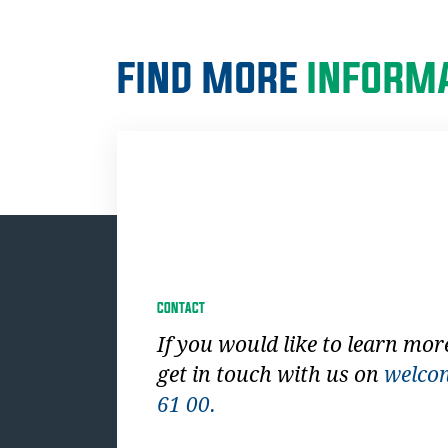
FIND MORE
INFORMA
CONTACT
If you would like to learn mor
get in touch with us on
welco
61 00.