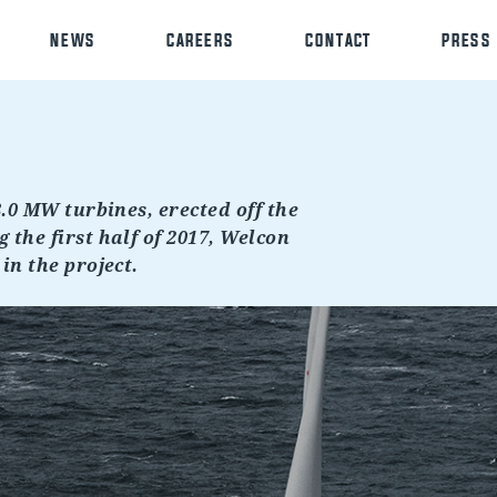
NEWS
CAREERS
CONTACT
PRESS
8.0 MW turbines, erected off the
 the first half of 2017, Welcon
in the project.