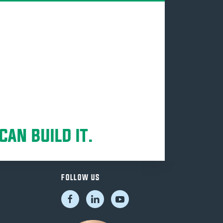
CAN BUILD IT.
FOLLOW US