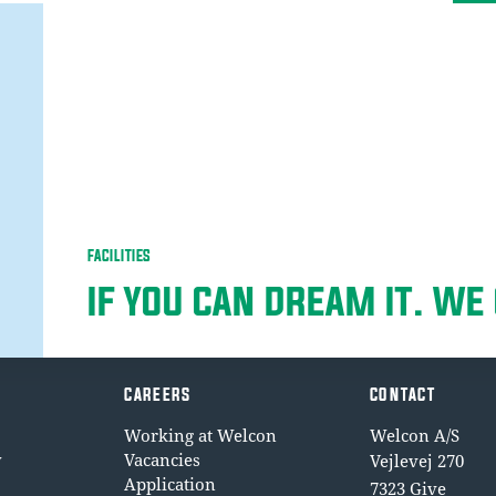
FACILITIES
IF YOU CAN DREAM IT. WE 
CAREERS
CONTACT
Working at Welcon
Welcon A/S
y
Vacancies
Vejlevej 270
Application
7323 Give