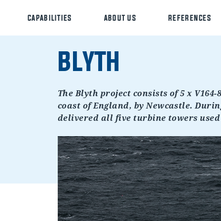
CAPABILITIES
ABOUT US
REFERENCES
BLYTH
The Blyth project consists of 5 x V164-
coast of England, by Newcastle. During
delivered all five turbine towers used 