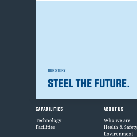
OUR STORY
STEEL THE FUTURE.
CAPABILITIES
ABOUT US
Technology
Who we are
Facilities
Health & Safet
Environment