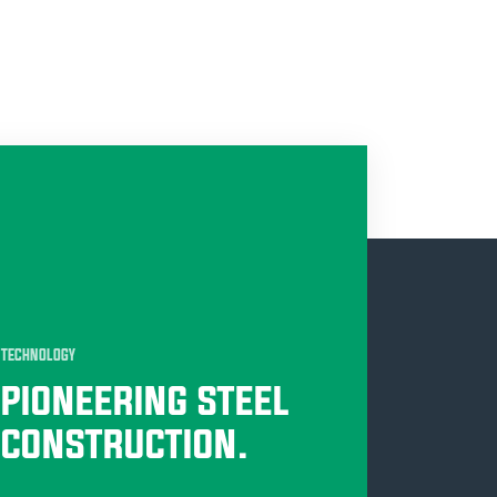
TECHNOLOGY
PIONEERING STEEL
CONSTRUCTION.