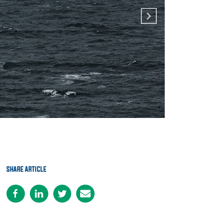
SHARE ARTICLE