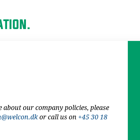
TION.
e about our company policies, please
n@welcon.dk
or call us on
+45 30 18