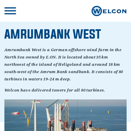
AMRUMBANK WEST
Amrumbank West is a German offshore wind farm in the
North Sea owned by E.ON. It is located about 35 km
northwest of the island of Heligoland and around 18 km
south-west of the Amrum Bank sandbank. It consists of 80
turbines in waters 19–24 m deep.
Welcon have delivered towers for all 80 turbines.