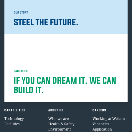
OUR STORY
STEEL THE FUTURE.
FACILITIES
IF YOU CAN DREAM IT. WE CAN
BUILD IT.
CAPABILITIES
ABOUT US
CAREERS
Technology
Who we are
Working at Welcon
Facilities
Health & Safety
Vacancies
Environment
Application