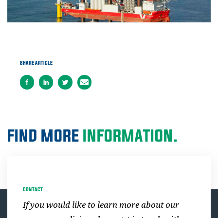
SHARE ARTICLE
FIND MORE
INFORMATION.
CONTACT
If you would like to learn more about our