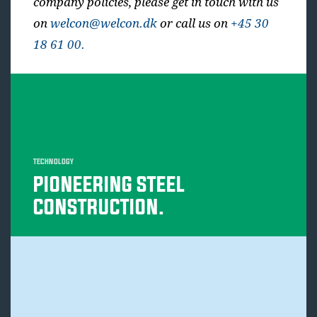
company policies, please get in touch with us
on
welcon@welcon.dk
or call us on
+45 30
18 61 00.
TECHNOLOGY
PIONEERING STEEL
CONSTRUCTION.