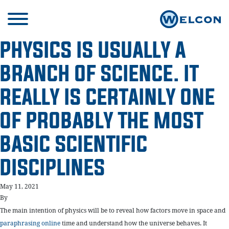
PHYSICS IS USUALLY A
BRANCH OF SCIENCE. IT
REALLY IS CERTAINLY ONE
OF PROBABLY THE MOST
BASIC SCIENTIFIC
DISCIPLINES
May 11, 2021
By
The main intention of physics will be to reveal how factors move in space and
paraphrasing online
time and understand how the universe behaves. It