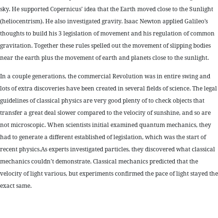
sky. He supported Copernicus’ idea that the Earth moved close to the Sunlight
(heliocentrism). He also investigated gravity. Isaac Newton applied Galileo’s
thoughts to build his 3 legislation of movement and his regulation of common
gravitation. Together these rules spelled out the movement of slipping bodies
near the earth plus the movement of earth and planets close to the sunlight.
In a couple generations, the commercial Revolution was in entire swing and
lots of extra discoveries have been created in several fields of science. The legal
guidelines of classical physics are very good plenty of to check objects that
transfer a great deal slower compared to the velocity of sunshine, and so are
not microscopic. When scientists initial examined quantum mechanics, they
had to generate a different established of legislation, which was the start of
recent physics.As experts investigated particles, they discovered what classical
mechanics couldn’t demonstrate. Classical mechanics predicted that the
velocity of light various, but experiments confirmed the pace of light stayed the
exact same.