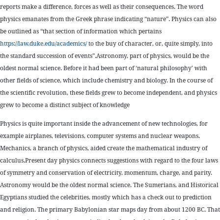
reports make a difference, forces as well as their consequences. The word
physics emanates from the Greek phrase indicating “nature”. Physics can also
be outlined as “that section of information which pertains
https://law.duke.edu/academics/
to the buy of character, or, quite simply, into
the standard succession of events”.Astronomy, part of physics, would be the
oldest normal science. Before it had been part of ‘natural philosophy’ with
other fields of science, which include chemistry and biology. In the course of
the scientific revolution, these fields grew to become independent, and physics
grew to become a distinct subject of knowledge
Physics is quite important inside the advancement of new technologies, for
example airplanes, televisions, computer systems and nuclear weapons.
Mechanics, a branch of physics, aided create the mathematical industry of
calculus.Present day physics connects suggestions with regard to the four laws
of symmetry and conservation of electricity, momentum, charge, and parity.
Astronomy would be the oldest normal science. The Sumerians, and Historical
Egyptians studied the celebrities, mostly which has a check out to prediction
and religion. The primary Babylonian star maps day from about 1200 BC. That