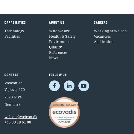
CAPABILITIES
ABOUT US
CAREERS
Technology
Who we are
Working at Welcon
Facilities
Health & Safety
Vacancies
Environment
Application
Quality
References
News
CONTACT
FOLLOW US
Welcon A/S
Vejlevej 270
7323 Give
Denmark
welcon@welcon.dk
+45 30 18 61 00