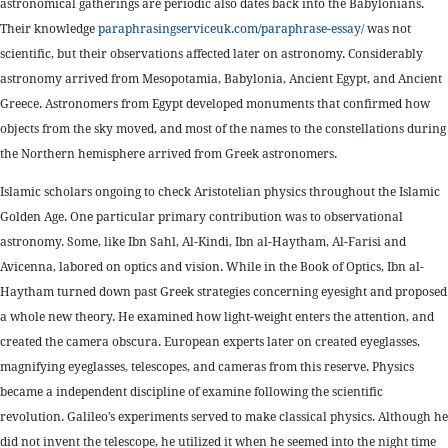
astronomical gatherings are periodic also dates back into the Babylonians.
Their knowledge
paraphrasingserviceuk.com/paraphrase-essay/
was not
scientific, but their observations affected later on astronomy. Considerably
astronomy arrived from Mesopotamia, Babylonia, Ancient Egypt, and Ancient
Greece. Astronomers from Egypt developed monuments that confirmed how
objects from the sky moved, and most of the names to the constellations during
the Northern hemisphere arrived from Greek astronomers.
Islamic scholars ongoing to check Aristotelian physics throughout the Islamic
Golden Age. One particular primary contribution was to observational
astronomy. Some, like Ibn Sahl, Al-Kindi, Ibn al-Haytham, Al-Farisi and
Avicenna, labored on optics and vision. While in the Book of Optics, Ibn al-
Haytham turned down past Greek strategies concerning eyesight and proposed
a whole new theory. He examined how light-weight enters the attention, and
created the camera obscura. European experts later on created eyeglasses,
magnifying eyeglasses, telescopes, and cameras from this reserve. Physics
became a independent discipline of examine following the scientific
revolution. Galileo’s experiments served to make classical physics. Although he
did not invent the telescope, he utilized it when he seemed into the night time