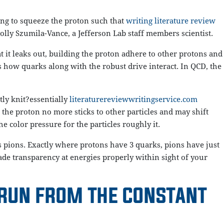
ing to squeeze the proton such that
writing literature review
Holly Szumila-Vance, a Jefferson Lab staff members scientist.
 it leaks out, building the proton adhere to other protons and
 how quarks along with the robust drive interact. In QCD, the
tly knit?essentially
literaturereviewwritingservice.com
 the proton no more sticks to other particles and may shift
 color pressure for the particles roughly it.
 pions. Exactly where protons have 3 quarks, pions have just
ade transparency at energies properly within sight of your
 RUN FROM THE CONSTANT