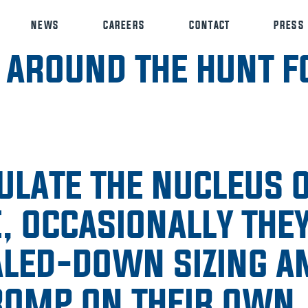
NEWS
CAREERS
CONTACT
PRESS
 AROUND THE HUNT F
ULATE THE NUCLEUS 
, OCCASIONALLY THEY
ALED-DOWN SIZING A
 ROMP ON THEIR OWN