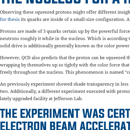
Observing these squeezed protons might offer different insight
for thesis
its quarks are inside of a small-size configuration. A
Protons are made of 3 quarks certain up by the powerful force.
neutrons roughly it while in the nucleus. Which is according
solid drive is additionally generally known as the color power
However, QCD also predicts that the proton can be squeezed th
wrapping by themselves up so tightly with the color force that 
freely throughout the nucleus. This phenomenon is named “colo
An previously experiment showed shade transparency in less c
two. Additionally, a different experiment executed with proton
lately upgraded facility at Jefferson Lab.
THE EXPERIMENT WAS CERT
ELECTRON BEAM ACCELERAT