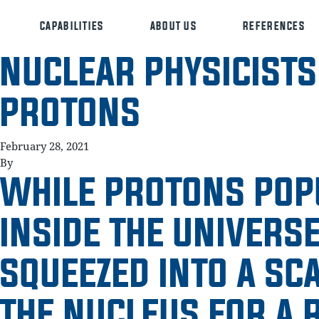
CAPABILITIES
ABOUT US
REFERENCES
NUCLEAR PHYSICISTS
PROTONS
February 28, 2021
By
WHILE PROTONS POP
INSIDE THE UNIVERSE
SQUEEZED INTO A SC
THE NUCLEUS FOR A