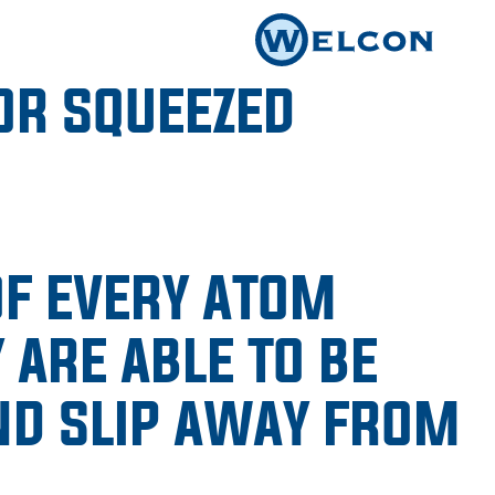
OR SQUEEZED
OF EVERY ATOM
 ARE ABLE TO BE
ND SLIP AWAY FROM