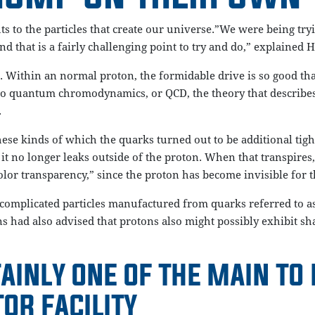
s to the particles that create our universe.”We were being try
nd that is a fairly challenging point to try and do,” explained 
 Within an normal proton, the formidable drive is so good that
 to quantum chromodynamics, or QCD, the theory that describes
.
ese kinds of which the quarks turned out to be additional tigh
it no longer leaks outside of the proton. When that transpires,
r transparency,” since the proton has become invisible for the
omplicated particles manufactured from quarks referred to as
s had also advised that protons also might possibly exhibit sh
AINLY ONE OF THE MAIN TO
OR FACILITY