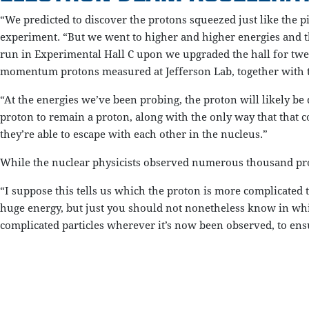
“We predicted to discover the protons squeezed just like the p
experiment. “But we went to higher and higher energies and th
run in Experimental Hall C upon we upgraded the hall for tw
momentum protons measured at Jefferson Lab, together with 
“At the energies we’ve been probing, the proton will likely be
proton to remain a proton, along with the only way that that c
they’re able to escape with each other in the nucleus.”
While the nuclear physicists observed numerous thousand proto
“I suppose this tells us which the proton is more complicated t
huge energy, but just you should not nonetheless know in whic
complicated particles wherever it’s now been observed, to ensu