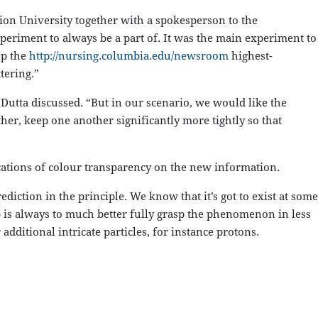
tion University together with a spokesperson to the
periment to always be a part of. It was the main experiment to
up the
http://nursing.columbia.edu/newsroom
highest-
tering.”
 Dutta discussed. “But in our scenario, we would like the
her, keep one another significantly more tightly so that
cations of colour transparency on the new information.
diction in the principle. We know that it’s got to exist at some
p is always to much better fully grasp the phenomenon in less
ditional intricate particles, for instance protons.