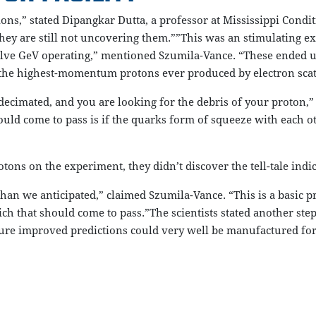
ions,” stated Dipangkar Dutta, a professor at Mississippi Condi
ey are still not uncovering them.””This was an stimulating ex
elve GeV operating,” mentioned Szumila-Vance. “These ended 
the highest-momentum protons ever produced by electron scat
 decimated, and you are looking for the debris of your proton,”
ould come to pass is if the quarks form of squeeze with each ot
ns on the experiment, they didn’t discover the tell-tale indi
han we anticipated,” claimed Szumila-Vance. “This is a basic pre
h that should come to pass.”The scientists stated another ste
re improved predictions could very well be manufactured for ad