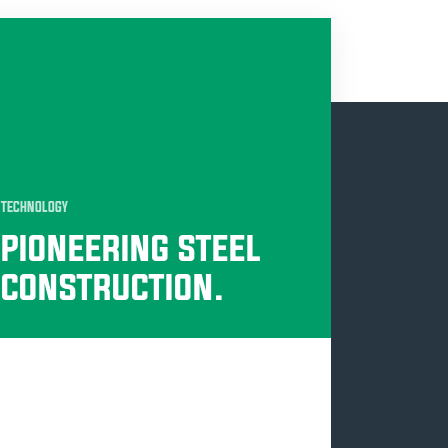
TECHNOLOGY
PIONEERING STEEL
CONSTRUCTION.