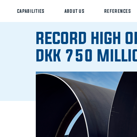
CAPABILITIES
ABOUT US
REFERENCES
RECORD HIGH O
DKK 750 MILLI