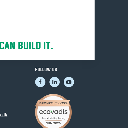
CAN BUILD IT.
FOLLOW US
.dk