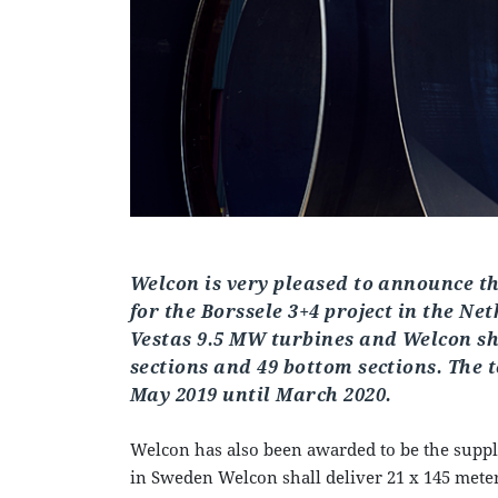
Welcon is very pleased to announce th
for the Borssele 3+4 project in the Ne
Vestas 9.5 MW turbines and Welcon sha
sections and 49 bottom sections. The 
May 2019 until March 2020.
Welcon has also been awarded to be the suppli
in Sweden Welcon shall deliver 21 x 145 meter