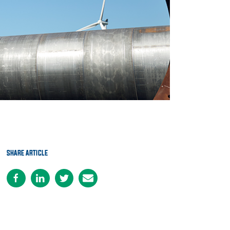
SHARE ARTICLE