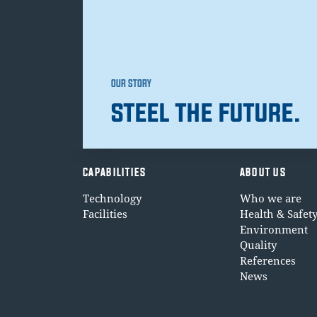
OUR STORY
STEEL THE FUTURE.
CAPABILITIES
ABOUT US
Technology
Who we are
Facilities
Health & Safet
Environment
Quality
References
News