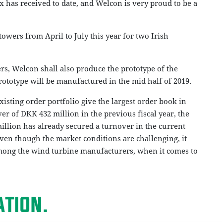
ex has received to date, and Welcon is very proud to be a
towers from April to July this year for two Irish
rs, Welcon shall also produce the prototype of the
rototype will be manufactured in the mid half of 2019.
xisting order portfolio give the largest order book in
er of DKK 432 million in the previous fiscal year, the
llion has already secured a turnover in the current
even though the market conditions are challenging, it
among the wind turbine manufacturers, when it comes to
TION.