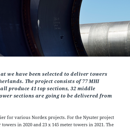
at we have been selected to deliver towers
therlands. The project consists of 77 MHI
ll produce 41 top sections, 32 middle
tower sections are going to be delivered from
er for various Nordex projects. For the Nysäter project
 towers in 2020 and 23 x 145 meter towers in 2021. The