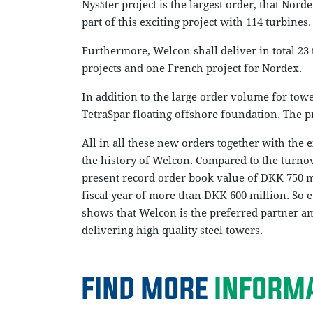
Nysäter project is the largest order, that Nord
part of this exciting project with 114 turbines.
Furthermore, Welcon shall deliver in total 23 
projects and one French project for Nordex.
In addition to the large order volume for towe
TetraSpar floating offshore foundation. The p
All in all these new orders together with the e
the history of Welcon. Compared to the turnov
present record order book value of DKK 750 mi
fiscal year of more than DKK 600 million. So 
shows that Welcon is the preferred partner 
delivering high quality steel towers.
FIND MORE
INFORMA