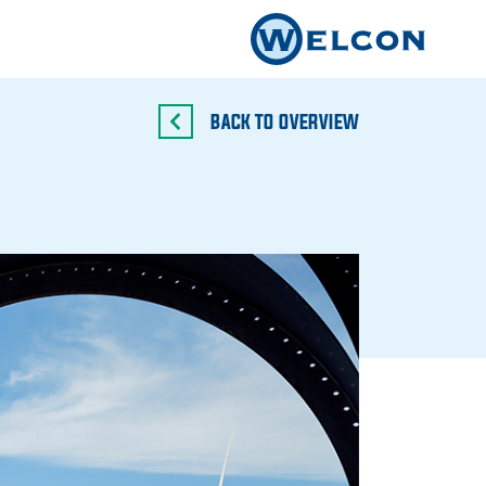
BACK TO OVERVIEW