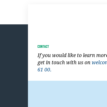
CONTACT
If you would like to learn mor
get in touch with us on
welco
61 00.