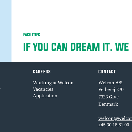
FACILITIES
IF YOU CAN DREAM IT. WE 
CAREERS
CONTACT
Working at Welcon
Welcon A/S
y
Vacancies
Vejlevej 270
Application
7323 Give
Denmark
welcon@welcon
+45 30 18 61 00