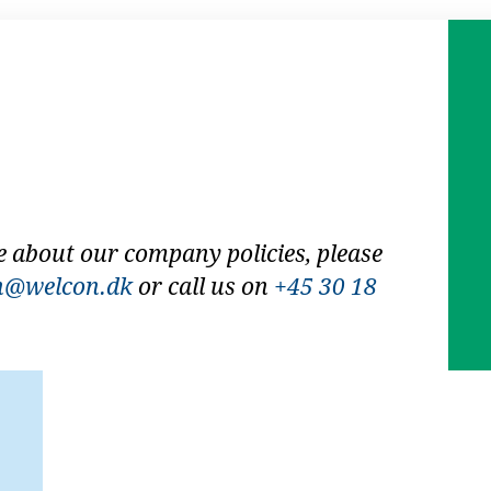
e about our company policies, please
n@welcon.dk
or call us on
+45 30 18