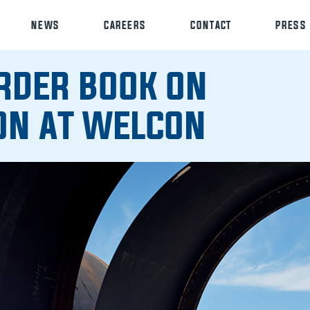
NEWS
CAREERS
CONTACT
PRESS
RDER BOOK ON
ON AT WELCON