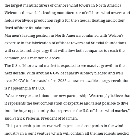
the largest manufacturers of onshore wind towers in North America.
Welcon is the world´s leading manufacturer of offshore wind towers and
holds worldwide production rights for the Stiesdal floating and bottom
fixed offshore foundations.
Marmen’s leading position in North America combined with Welcon’s
expertise in the fabrication of offshore towers and Stiesdal foundations
will create a solid synergy that will allow both companies to reach the
common goals mentioned above.
The U.S. offshore wind market is expected to see massive growth in the
next decade. With around 6 GW of capacity already pledged and well
over 20 GW in forecasts before 2035, a new renewable energy revolution
is happening in the U.S.
“We are very excited about our new partnership. We strongly believe that
it represents the best combination of expertise and talent possible to dive
into the huge opportunity that represents the U.S. offshore wind market,”
said Patrick Pellerin, President of Marmen.
“This partnership unites two well-experienced companies in the wind
industry in a joint venture which will contain all the ingredients needed