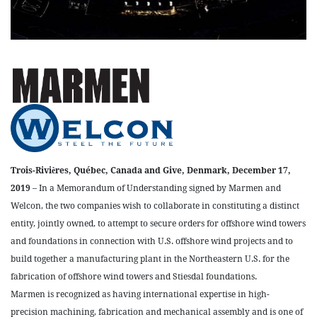
Trois-Rivières, Québec, Canada and Give, Denmark, December 17,
2019
– In a Memorandum of Understanding signed by Marmen and
Welcon, the two companies wish to collaborate in constituting a distinct
entity, jointly owned, to attempt to secure orders for offshore wind towers
and foundations in connection with U.S. offshore wind projects and to
build together a manufacturing plant in the Northeastern U.S. for the
fabrication of offshore wind towers and Stiesdal foundations.
Marmen is recognized as having international expertise in high-
precision machining, fabrication and mechanical assembly and is one of