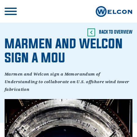
BACK TO OVERVIEW
MARMEN AND WELCON
SIGN A MOU
Marmen and Welcon sign a Memorandum of
Understanding to collaborate on U.S. offshore wind tower
fabrication