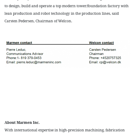
to design, build and operate a top modern tower/foundation factory with
lean production and robot technology in the production lines, said
Carsten Pedersen, Chairman of Welcon.
About Marmen Inc.
With international expertise in high-precision machining, fabrication