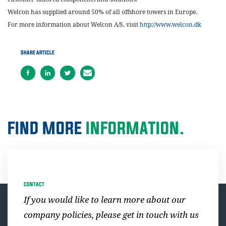
Welcon has supplied around 50% of all offshore towers in Europe.
For more information about Welcon A/S, visit
http://www.welcon.dk
SHARE ARTICLE
FIND MORE
INFORMATION.
CONTACT
If you would like to learn more about our
company policies, please get in touch with us