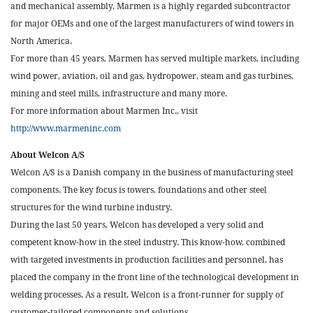
and mechanical assembly, Marmen is a highly regarded subcontractor
for major OEMs and one of the largest manufacturers of wind towers in
North America.
For more than 45 years, Marmen has served multiple markets, including
wind power, aviation, oil and gas, hydropower, steam and gas turbines,
mining and steel mills, infrastructure and many more.
For more information about Marmen Inc., visit
http://www.marmeninc.com
About Welcon A/S
Welcon A/S is a Danish company in the business of manufacturing steel
components. The key focus is towers, foundations and other steel
structures for the wind turbine industry.
During the last 50 years, Welcon has developed a very solid and
competent know-how in the steel industry. This know-how, combined
with targeted investments in production facilities and personnel, has
placed the company in the front line of the technological development in
welding processes. As a result, Welcon is a front-runner for supply of
customer-tailored components and solutions.