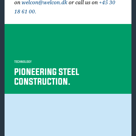
on
welcon@welcon.dk
or call us on
+45 30
18 61 00.
TECHNOLOGY
PIONEERING STEEL
CONSTRUCTION.