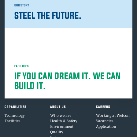
OUR STORY
STEEL THE FUTURE.
FACILITIES
IF YOU CAN DREAM IT. WE CAN
BUILD IT.
CAPABILITIES
ABOUT US
CAREERS
Technology
Who we are
Working at Welcon
Facilities
Health & Safety
Vacancies
Environment
Application
Quality