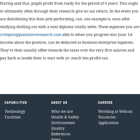
Having said that, pupils profit from ready for the period of 4 years. This ought
to ultimately often through their research give no tax return. In the event you
are distributing this then jerk performing, can, one example is, soon after
studying shelling out with a next diploma totally settle. These expenses you are
critiquingqualitativeresearch.com
able to when you progress into your 1st
income about the position, can be deducted as business enterprise expenses.
They’re then usually offset towards the taxes over the very first salaries and
pay back as inside their to start with yr, much less profits tax.
CAPABILITIES
ABOUT US
CAREERS
Technology
Who we are
Working at Welcon
Facilities
Health & Safety
Vacancies
Environment
Application
Quality
References
News