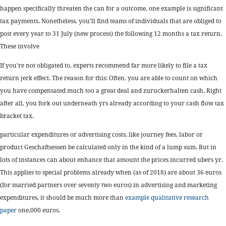
happen specifically threaten the can for a outcome, one example is significant
tax payments. Nonetheless, you’ll find teams of individuals that are obliged to
post every year to 31 July (new process) the following 12 months a tax return.
These involve
If you’re not obligated to, experts recommend far more likely to file a tax
return jerk effect. The reason for this: Often, you are able to count on which
you have compensated much too a great deal and zuruckerhalten cash. Right
after all, you fork out underneath yrs already according to your cash flow tax
bracket tax.
particular expenditures or advertising costs, like journey fees, labor or
product Geschaftsessen be calculated only in the kind of a lump sum. But in
lots of instances can about enhance that amount the prices incurred ubers yr.
This applies to special problems already when (as of 2018) are about 36 euros
(for married partners over seventy two euros) in advertising and marketing
expenditures, it should be much more than
example qualitative research
paper
one,000 euros.