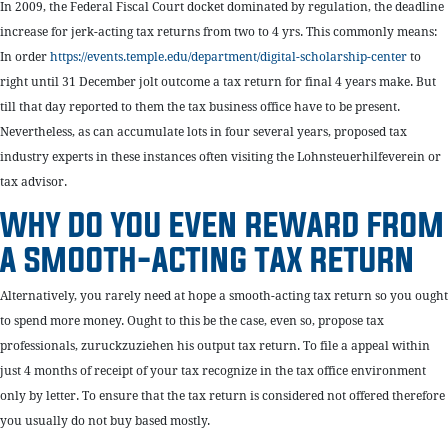
In 2009, the Federal Fiscal Court docket dominated by regulation, the deadline
increase for jerk-acting tax returns from two to 4 yrs. This commonly means:
In order
https://events.temple.edu/department/digital-scholarship-center
to
right until 31 December jolt outcome a tax return for final 4 years make. But
till that day reported to them the tax business office have to be present.
Nevertheless, as can accumulate lots in four several years, proposed tax
industry experts in these instances often visiting the Lohnsteuerhilfeverein or
tax advisor.
WHY DO YOU EVEN REWARD FROM
A SMOOTH-ACTING TAX RETURN
Alternatively, you rarely need at hope a smooth-acting tax return so you ought
to spend more money. Ought to this be the case, even so, propose tax
professionals, zuruckzuziehen his output tax return. To file a appeal within
just 4 months of receipt of your tax recognize in the tax office environment
only by letter. To ensure that the tax return is considered not offered therefore
you usually do not buy based mostly.