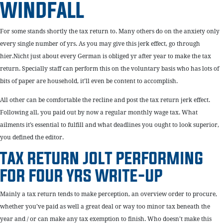
WINDFALL
For some stands shortly the tax return to. Many others do on the anxiety only
every single number of yrs. As you may give this jerk effect, go through
hier.Nicht just about every German is obliged yr after year to make the tax
return. Specially staff can perform this on the voluntary basis who has lots of
bits of paper are household, it’ll even be content to accomplish.
All other can be comfortable the recline and post the tax return jerk effect.
Following all, you paid out by now a regular monthly wage tax. What
ailments it’s essential to fulfill and what deadlines you ought to look superior,
you defined the editor.
TAX RETURN JOLT PERFORMING
FOR FOUR YRS WRITE-UP
Mainly a tax return tends to make perception, an overview order to procure,
whether you’ve paid as well a great deal or way too minor tax beneath the
year and / or can make any tax exemption to finish. Who doesn’t make this