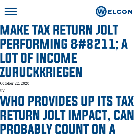
MAKE TAX RETURN JOLT
PERFORMING &#8211; A
LOT OF INCOME
ZURUCKKRIEGEN
October 22, 2020
By
WHO PROVIDES UP ITS TAX
RETURN JOLT IMPACT, CAN
PROBABLY COUNT ON A