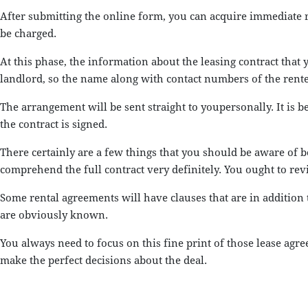
After submitting the online form, you can acquire immediate re
be charged.
At this phase, the information about the leasing contract that 
landlord, so the name along with contact numbers of the renter 
The arrangement will be sent straight to youpersonally. It is b
the contract is signed.
There certainly are a few things that you should be aware of 
comprehend the full contract very definitely. You ought to rev
Some rental agreements will have clauses that are in addition
are obviously known.
You always need to focus on this fine print of those lease ag
make the perfect decisions about the deal.