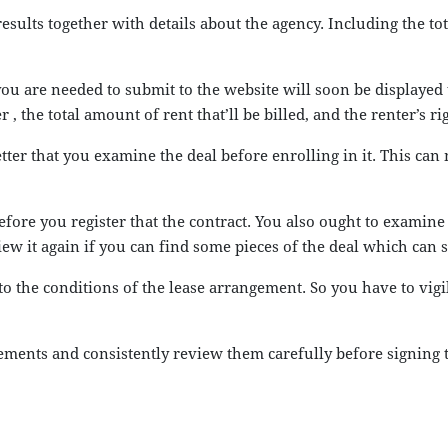
sults together with details about the agency. Including the to
you are needed to submit to the website will soon be displayed 
, the total amount of rent that’ll be billed, and the renter’s r
etter that you examine the deal before enrolling in it. This ca
before you register that the contract. You also ought to exami
iew it again if you can find some pieces of the deal which can
 to the conditions of the lease arrangement. So you have to vi
reements and consistently review them carefully before signing