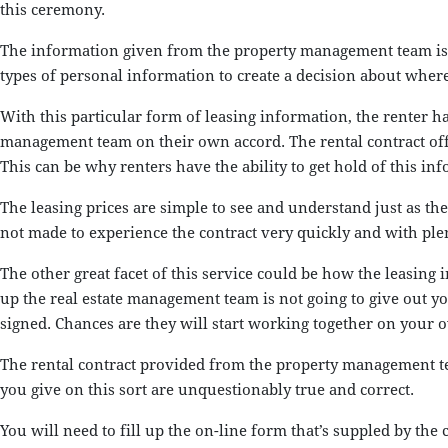
this ceremony.
The information given from the property management team is co
types of personal information to create a decision about where 
With this particular form of leasing information, the renter ha
management team on their own accord. The rental contract offer
This can be why renters have the ability to get hold of this inf
The leasing prices are simple to see and understand just as t
not made to experience the contract very quickly and with plen
The other great facet of this service could be how the leasing 
up the real estate management team is not going to give out yo
signed. Chances are they will start working together on your o
The rental contract provided from the property management tea
you give on this sort are unquestionably true and correct.
You will need to fill up the on-line form that’s suppled by the 