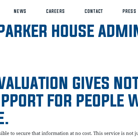
NEWS
CAREERS
CONTACT
PRESS
PARKER HOUSE ADMIN
VALUATION GIVES NO
UPPORT FOR PEOPLE 
E.
ssible to secure that information at no cost. This service is no