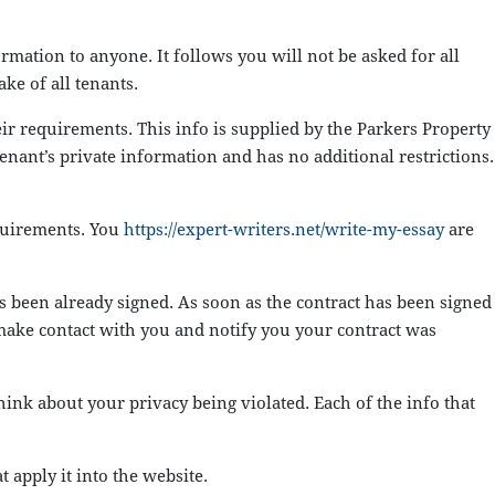
mation to anyone. It follows you will not be asked for all
ke of all tenants.
eir requirements. This info is supplied by the Parkers Property
enant’s private information and has no additional restrictions.
equirements. You
https://expert-writers.net/write-my-essay
are
has been already signed. As soon as the contract has been signed
 make contact with you and notify you your contract was
ink about your privacy being violated. Each of the info that
t apply it into the website.