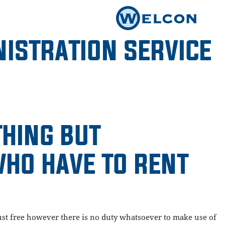
ISTRATION SERVICE
THING BUT
WHO HAVE TO RENT
t just free however there is no duty whatsoever to make use of