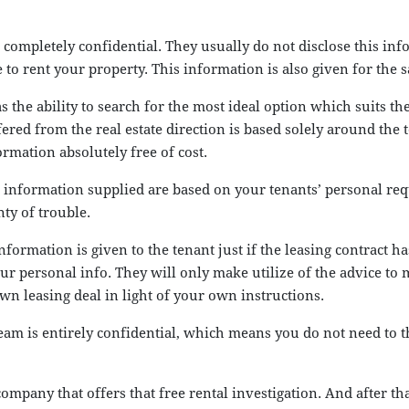
mpletely confidential. They usually do not disclose this infor
to rent your property. This information is also given for the sa
s the ability to search for the most ideal option which suits th
ed from the real estate direction is based solely around the t
ormation absolutely free of cost.
he information supplied are based on your tenants’ personal r
ty of trouble.
information is given to the tenant just if the leasing contract 
ur personal info. They will only make utilize of the advice to
wn leasing deal in light of your own instructions.
m is entirely confidential, which means you do not need to th
company that offers that free rental investigation. And after tha