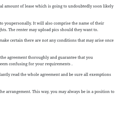
tal amount of lease which is going to undoubtedly soon likely
to youpersonally. It will also comprise the name of their
ights. The renter may upload pics should they want to.
n make certain there are not any conditions that may arise once
ne the agreement thoroughly and guarantee that you
 seem confusing for your requirements .
gilantly read the whole agreement and be sure all exemptions
 the arrangement. This way, you may always be in a position to