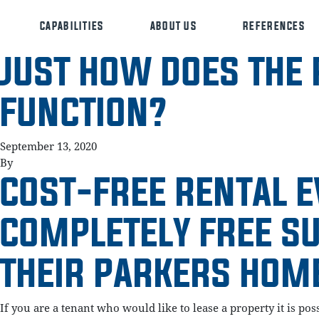
CAPABILITIES
ABOUT US
REFERENCES
JUST HOW DOES THE 
FUNCTION?
September 13, 2020
By
COST-FREE RENTAL E
COMPLETELY FREE S
THEIR PARKERS HOM
If you are a tenant who would like to lease a property it is po