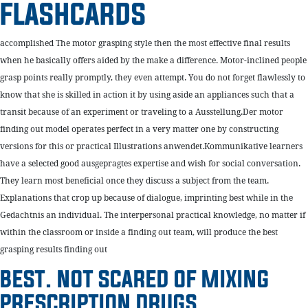
FLASHCARDS
accomplished The motor grasping style then the most effective final results
when he basically offers aided by the make a difference. Motor-inclined people
grasp points really promptly, they even attempt. You do not forget flawlessly to
know that she is skilled in action it by using aside an appliances such that a
transit because of an experiment or traveling to a Ausstellung.Der motor
finding out model operates perfect in a very matter one by constructing
versions for this or practical Illustrations anwendet.Kommunikative learners
have a selected good ausgepragtes expertise and wish for social conversation.
They learn most beneficial once they discuss a subject from the team.
Explanations that crop up because of dialogue, imprinting best while in the
Gedachtnis an individual. The interpersonal practical knowledge, no matter if
within the classroom or inside a finding out team, will produce the best
grasping results finding out
BEST. NOT SCARED OF MIXING
PRESCRIPTION DRUGS