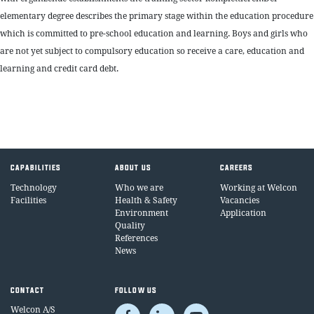
elementary degree describes the primary stage within the education procedure
which is committed to pre-school education and learning. Boys and girls who
are not yet subject to compulsory education so receive a care, education and
learning and credit card debt.
CAPABILITIES
ABOUT US
CAREERS
Technology
Who we are
Working at Welcon
Facilities
Health & Safety
Vacancies
Environment
Application
Quality
References
News
CONTACT
FOLLOW US
Welcon A/S