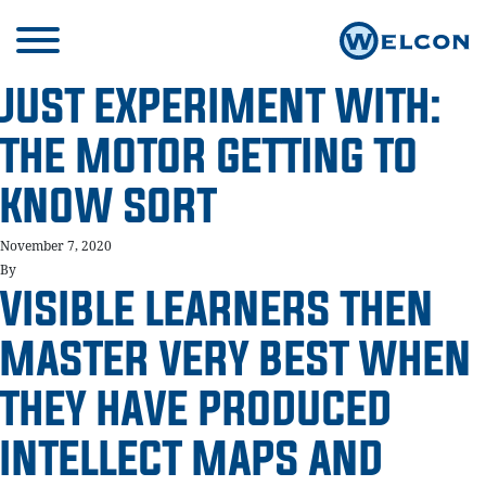
JUST EXPERIMENT WITH:
THE MOTOR GETTING TO
KNOW SORT
November 7, 2020
By
VISIBLE LEARNERS THEN
MASTER VERY BEST WHEN
THEY HAVE PRODUCED
INTELLECT MAPS AND