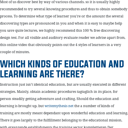
Most of us discover best by way of various channels. so it is usually highly
recommended to try several knowing procedures and thus to obtain somebody
process. To determine what type of learner you’re or the amount the several
discovering types are pronounced in you and when it is easy to maybe help
you save quite lectures, we highly recommend this 100 % free discovering
design test. For all visible and auditory evaluate reader we advise apart from,
this online video that obviously points out the 4 styles of learners in a very
couple of minutes.
WHICH KINDS OF EDUCATION AND
LEARNING ARE THERE?
Instruction just isn’t identical education, but are usually executed in different
strategies. Mainly, obtain academic procedures tagtaglich in its place, for
person steadily getting adventure and crafting. Should the education and
learning is brought up, but
writemythesis net
the a number of kinds of
training are mostly meant dependant upon wonderful education and learning.
There it goes largely to the fulfillment belonging to the educational mission,
with erganzende establishments the training sector komplettieren.Der