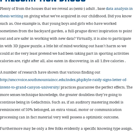
Plenty of from the houses that we reveal as (semi-) adult , base
data analysis in
thesis writing
on giving what we’ve acquired in our childhood. Did you know
such as. One example is, that young boys and girls who have worked
sometimes from the backyard garden, a full-prague direct inspiration to point
out and are safer in working with new data? Virtually, it is also to participate
in with 3D jigsaw puzzle, a lttle bit of mind working out hasn’t harm so we
could at the very least pretend we had been taking part in sporting activities
calories are, right after all, also eaten in discovering, in all 1.five calories .
A number of research have shown that various finding out
http://smccvoice.southmountaincc.edu/index.php/kyle-raidy-signs-letter-of-
intent-to-grand-canyon-university/
practices guarantee the perfect effects. The
more senses technique knowledge, the greater doubtless they’re going to
continue being in Gedachtnis. Such as, if an auditory mastering model is
reminiscent of 50% belonged, an extra visual, motor or communication
processing can in fact material very well possess a optimistic outcome.
Furthermore may be only a few folks evidently a specific knowing type assign.