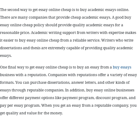
The second way to get essay online cheap is to buy academic essays online.
There are many companies that provide cheap academic essays. A good buy
essay online cheap policy should provide quality academic essays for a
reasonable price. Academic writing support from writers with expertise makes
it easier to buy essay online cheap from a reliable service. Writers who write
dissertations and thesis are extremely capable of providing quality academic
essays.
One final way to get essay online cheap is to buy an essay from a
buy essays
business with a reputation. Companies with reputations offer a variety of essay
formats. You can purchase dissertations, answer letters, and other kinds of
essays through reputable companies. In addition, buy essay online businesses
offer different payment options like payment program, discount program, and
pay per essay program. When you get an essay from a reputable company, you
get quality and value for the money.