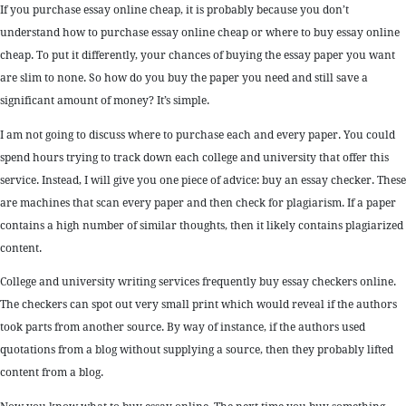
If you purchase essay online cheap, it is probably because you don’t
understand how to purchase essay online cheap or where to buy essay online
cheap. To put it differently, your chances of buying the essay paper you want
are slim to none. So how do you buy the paper you need and still save a
significant amount of money? It’s simple.
I am not going to discuss where to purchase each and every paper. You could
spend hours trying to track down each college and university that offer this
service. Instead, I will give you one piece of advice: buy an essay checker. These
are machines that scan every paper and then check for plagiarism. If a paper
contains a high number of similar thoughts, then it likely contains plagiarized
content.
College and university writing services frequently buy essay checkers online.
The checkers can spot out very small print which would reveal if the authors
took parts from another source. By way of instance, if the authors used
quotations from a blog without supplying a source, then they probably lifted
content from a blog.