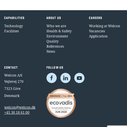
CAPABILITIES
ABOUT US
CAREERS
Technology
Who we are
Working at Welcon
Facilities
Health & Safety
Vacancies
Environment
Application
Quality
References
News
CONTACT
FOLLOW US
Welcon A/S
Vejlevej 270
7323 Give
Denmark
welcon@welcon.dk
+45 30 18 61 00