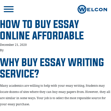
HOW TO BUY ESSAY
ONLINE AFFORDABLE
December 21, 2020
By
WHY BUY ESSAY WRITING
SERVICE?
Many academics are willing to help with your essay writing. Students may
locate dozens of sites where they can buy essay papers from. However, they all
are similar in some ways. Your job is to select the most reputable source for
your essay purchase.