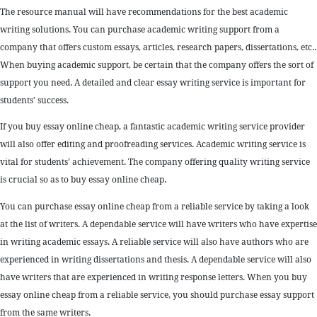
The resource manual will have recommendations for the best academic
writing solutions. You can purchase academic writing support from a
company that offers custom essays, articles, research papers, dissertations, etc..
When buying academic support, be certain that the company offers the sort of
support you need. A detailed and clear essay writing service is important for
students’ success.
If you buy essay online cheap, a fantastic academic writing service provider
will also offer editing and proofreading services. Academic writing service is
vital for students’ achievement. The company offering quality writing service
is crucial so as to buy essay online cheap.
You can purchase essay online cheap from a reliable service by taking a look
at the list of writers. A dependable service will have writers who have expertise
in writing academic essays. A reliable service will also have authors who are
experienced in writing dissertations and thesis. A dependable service will also
have writers that are experienced in writing response letters. When you buy
essay online cheap from a reliable service, you should purchase essay support
from the same writers.