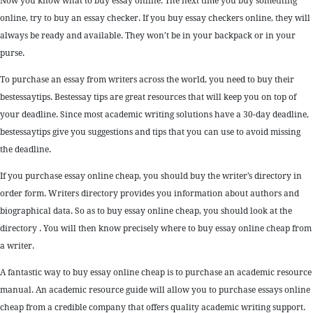
Now you know what to buy essay online. The next time you buy something
online, try to buy an essay checker. If you buy essay checkers online, they will
always be ready and available. They won’t be in your backpack or in your
purse.
To purchase an essay from writers across the world, you need to buy their
bestessaytips. Bestessay tips are great resources that will keep you on top of
your deadline. Since most academic writing solutions have a 30-day deadline,
bestessaytips give you suggestions and tips that you can use to avoid missing
the deadline.
If you purchase essay online cheap, you should buy the writer’s directory in
order form. Writers directory provides you information about authors and
biographical data. So as to buy essay online cheap, you should look at the
directory . You will then know precisely where to buy essay online cheap from
a writer.
A fantastic way to buy essay online cheap is to purchase an academic resource
manual. An academic resource guide will allow you to purchase essays online
cheap from a credible company that offers quality academic writing support.