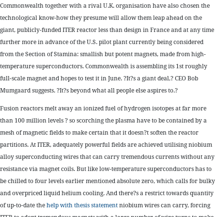
Commonwealth together with a rival U.K. organisation have also chosen the
technological know-how they presume will allow them leap ahead on the
giant, publicly-funded ITER reactor less than design in France and at any time
further more in advance of the U.S. pilot plant currently being considered
from the Section of Stamina: smallish but potent magnets, made from high-
temperature superconductors. Commonwealth is assembling its 1st roughly
full-scale magnet and hopes to test it in June. ?It?s a giant deal,? CEO Bob
Mumgaard suggests. ?It?s beyond what all people else aspires to.?
Fusion reactors melt away an ionized fuel of hydrogen isotopes at far more
than 100 million levels ? so scorching the plasma have to be contained by a
mesh of magnetic fields to make certain that it doesn?t soften the reactor
partitions. At ITER, adequately powerful fields are achieved utilising niobium
alloy superconducting wires that can carry tremendous currents without any
resistance via magnet coils. But like low-temperature superconductors has to
be chilled to four levels earlier mentioned absolute zero, which calls for bulky
and overpriced liquid helium cooling. And there?s a restrict towards quantity
of up-to-date the
help with thesis statement
niobium wires can carry, forcing