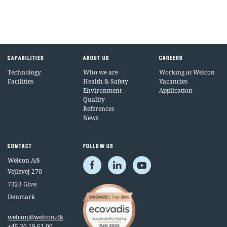
CAPABILITIES
ABOUT US
CAREERS
Technology
Who we are
Working at Welcon
Facilities
Health & Safety
Vacancies
Environment
Application
Quality
References
News
CONTACT
FOLLOW US
Welcon A/S
Vejlevej 270
7323 Give
Denmark
welcon@welcon.dk
+45 30 18 61 00