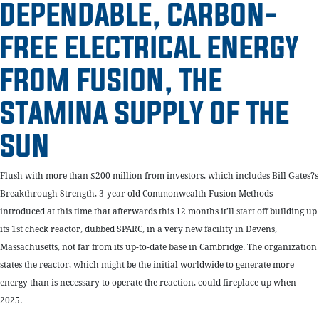
DEPENDABLE, CARBON-
FREE ELECTRICAL ENERGY
FROM FUSION, THE
STAMINA SUPPLY OF THE
SUN
Flush with more than $200 million from investors, which includes Bill Gates?s
Breakthrough Strength, 3-year old Commonwealth Fusion Methods
introduced at this time that afterwards this 12 months it’ll start off building up
its 1st check reactor, dubbed SPARC, in a very new facility in Devens,
Massachusetts, not far from its up-to-date base in Cambridge. The organization
states the reactor, which might be the initial worldwide to generate more
energy than is necessary to operate the reaction, could fireplace up when
2025.