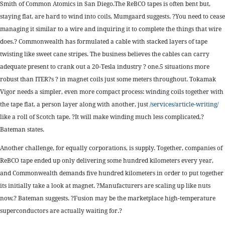
Smith of Common Atomics in San Diego.The ReBCO tapes is often bent but,
staying flat, are hard to wind into coils, Mumgaard suggests. ?You need to cease
managing it similar to a wire and inquiring it to complete the things that wire
does.? Commonwealth has formulated a cable with stacked layers of tape
twisting like sweet cane stripes. The business believes the cables can carry
adequate present to crank out a 20-Tesla industry ? one.5 situations more
robust than ITER?s ? in magnet coils just some meters throughout. Tokamak
Vigor needs a simpler, even more compact process: winding coils together with
the tape flat, a person layer along with another, just
/services/article-writing/
like a roll of Scotch tape. ?It will make winding much less complicated,?
Bateman states.
Another challenge, for equally corporations, is supply. Together, companies of
ReBCO tape ended up only delivering some hundred kilometers every year,
and Commonwealth demands five hundred kilometers in order to put together
its initially take a look at magnet. ?Manufacturers are scaling up like nuts
now,? Bateman suggests. ?Fusion may be the marketplace high-temperature
superconductors are actually waiting for.?