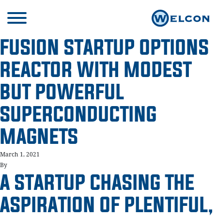
FUSION STARTUP OPTIONS
REACTOR WITH MODEST
BUT POWERFUL
SUPERCONDUCTING
MAGNETS
March 1, 2021
By
A STARTUP CHASING THE
ASPIRATION OF PLENTIFUL,