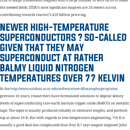
ITER to adopt tremendous magnets with a large number of wire turns to make
the needed fields. ITER?s most significant magnets are 24 meters across,
contributing towards reactor?s $20 billion price-tag.
NEWER HIGH-TEMPERATURE
SUPERCONDUCTORS ? SO-CALLED
GIVEN THAT THEY MAY
SUPERCONDUCT AT RATHER
BALMY LIQUID NITROGEN
TEMPERATURES OVER 77 KELVIN
In the
http://www.unidata.ucar.edu/software/netcdf/examples/programs/
previous 10 years, researchers have formulated solutions to deposit skinny
levels of superconducting rare-earth barium copper oxide (ReBCO) on metallic
tape. The tapes is usually produced reliably in extensive lengths, and perform
top at about 10 K. But with regards to low-temperature engineering, ?10 K is
usually a good deal less complicated than four K,? says magnet engineer John