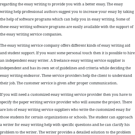
regarding the essay writing to provide you with a better essay. The essay
writing help professional authors suggest you to increase your essay by taking
the help of software programs which can help you in essay writing. Some of
these essay writing software programs are easily available with the support of
the essay writing service companies.
The essay writing service company offers different kinds of essay writing aid
and student support. If you want some personal touch then it is possible to hire
an independent essay writer. A freelance essay writing service supplier is
independent and has its own set of guidelines and criteria while deciding the
essay writing endeavor. These service providers help the client to understand
their job. The customer service is given after proper communication.
If you will need a customized essay writing service provider then you have to
specify the paper writing service provider who will assume the project. There
are lots of essay writing service suppliers who write the customized essay for
those students for certain organizations or schools. The student can approach
a writer for essay writing help with specific questions and he can clarify his
problem to the writer. The writer provides a detailed solution to the problem