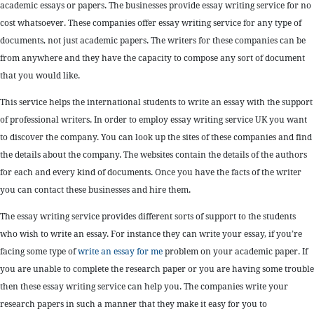
academic essays or papers. The businesses provide essay writing service for no
cost whatsoever. These companies offer essay writing service for any type of
documents, not just academic papers. The writers for these companies can be
from anywhere and they have the capacity to compose any sort of document
that you would like.
This service helps the international students to write an essay with the support
of professional writers. In order to employ essay writing service UK you want
to discover the company. You can look up the sites of these companies and find
the details about the company. The websites contain the details of the authors
for each and every kind of documents. Once you have the facts of the writer
you can contact these businesses and hire them.
The essay writing service provides different sorts of support to the students
who wish to write an essay. For instance they can write your essay, if you’re
facing some type of
write an essay for me
problem on your academic paper. If
you are unable to complete the research paper or you are having some trouble
then these essay writing service can help you. The companies write your
research papers in such a manner that they make it easy for you to