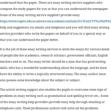
understand that the paper. There are essay writing service suppliers who
compose the study papers for you so that you can understand the newspaper.
Some of the essay writing service suppliers provide essay
https://www.regent.edu/acad/schcom/academics/syllabi/2013Fall/CTV%2
help and suggestions via emails and telephone and you will find essay writing
service providers who write the papers on behalf of you in a special way so
that you can understand the paper better.
It is the job of these essay writing services to write the essays for various kinds
of people like the academics, research scholars, government officials, English
teachers and so on. The essay writer should be a man that has good writing
skills, who has a wonderful understanding about the language, and he must
have the ability to write a logically structured essay. The essay author must
also possess some knowledge about the subject or subject.
The article writing support also enables the pupils to overcome some type of
problems in essay writing such as grammatical and spelling errors etc.. Some
of the essay writing help providers provide essay help through emailing or
telephone calls. These professional authors will solve all the problems