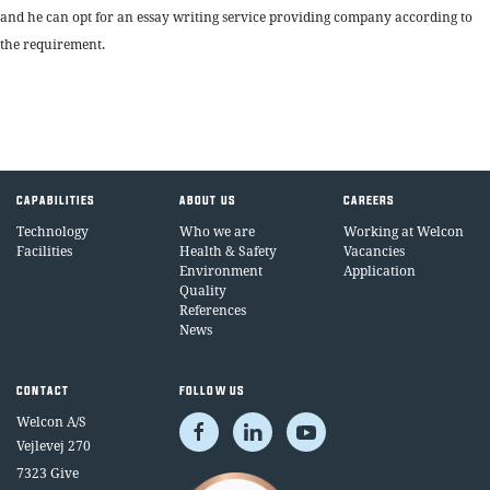
and he can opt for an essay writing service providing company according to
the requirement.
CAPABILITIES
ABOUT US
CAREERS
Technology
Who we are
Working at Welcon
Facilities
Health & Safety
Vacancies
Environment
Application
Quality
References
News
CONTACT
FOLLOW US
Welcon A/S
Vejlevej 270
7323 Give