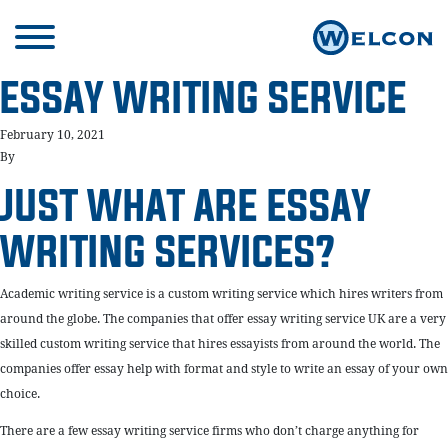
ESSAY WRITING SERVICE
February 10, 2021
By
JUST WHAT ARE ESSAY
WRITING SERVICES?
Academic writing service is a custom writing service which hires writers from
around the globe. The companies that offer essay writing service UK are a very
skilled custom writing service that hires essayists from around the world. The
companies offer essay help with format and style to write an essay of your own
choice.
There are a few essay writing service firms who don’t charge anything for