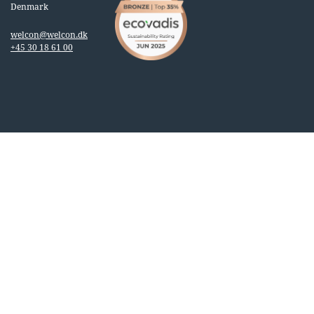
Denmark
welcon@welcon.dk
+45 30 18 61 00