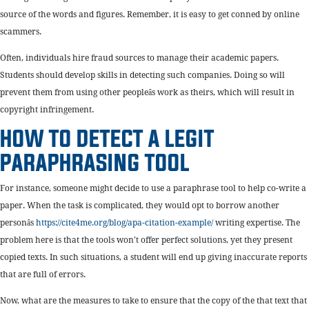
source of the words and figures. Remember, it is easy to get conned by online
scammers.
Often, individuals hire fraud sources to manage their academic papers.
Students should develop skills in detecting such companies. Doing so will
prevent them from using other peopleâs work as theirs, which will result in
copyright infringement.
HOW TO DETECT A LEGIT
PARAPHRASING TOOL
For instance, someone might decide to use a paraphrase tool to help co-write a
paper. When the task is complicated, they would opt to borrow another
personâs
https://cite4me.org/blog/apa-citation-example/
writing expertise. The
problem here is that the tools won’t offer perfect solutions, yet they present
copied texts. In such situations, a student will end up giving inaccurate reports
that are full of errors.
Now, what are the measures to take to ensure that the copy of the that text that