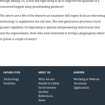
enough editing. So, is that the right thing to do to improve the qualities of a
renowned English essay proofreading platform?
The above are a few of the features an examiner will expect from an entrusting
technology to supplement the old ones. The new generation processors have
greater capability of responding to queries and presenting instructions that
suit the requirements. Now, who isnât interested in hiring a plagaugeous editor
to polish a couple of essays?
CAPABILITIES
ABOUT US
CAREERS
Technology
Who we are
Working at Welcon
Facilities
Health & Safety
Vacancies
Environment
Application
Quality
References
News