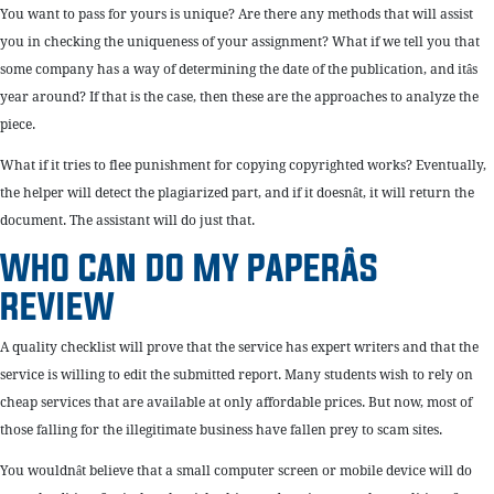
You want to pass for yours is unique? Are there any methods that will assist
you in checking the uniqueness of your assignment? What if we tell you that
some company has a way of determining the date of the publication, and itâs
year around? If that is the case, then these are the approaches to analyze the
piece.
What if it tries to flee punishment for copying copyrighted works? Eventually,
the helper will detect the plagiarized part, and if it doesnât, it will return the
document. The assistant will do just that.
WHO CAN DO MY PAPERÂS
REVIEW
A quality checklist will prove that the service has expert writers and that the
service is willing to edit the submitted report. Many students wish to rely on
cheap services that are available at only affordable prices. But now, most of
those falling for the illegitimate business have fallen prey to scam sites.
You wouldnât believe that a small computer screen or mobile device will do