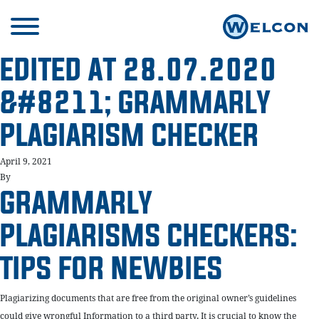
EDITED AT 28.07.2020
&#8211; GRAMMARLY
PLAGIARISM CHECKER
April 9, 2021
By
GRAMMARLY
PLAGIARISMS CHECKERS:
TIPS FOR NEWBIES
Plagiarizing documents that are free from the original owner’s guidelines
could give wrongful Information to a third party. It is crucial to know the