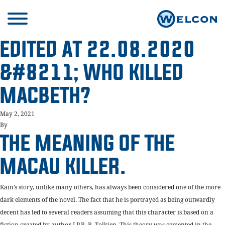
EDITED AT 22.08.2020
&#8211; WHO KILLED
MACBETH?
May 2, 2021
By
THE MEANING OF THE
MACAU KILLER.
Kain’s story, unlike many others, has always been considered one of the more
dark elements of the novel. The fact that he is portrayed as being outwardly
decent has led to several readers assuming that this character is based on a
fiction created by author J.P.R. R. Tolkien. This theory was cemented in the