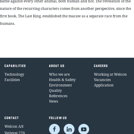
battle against every other animal, both human and not. The revelation of the
nature of the recurring characters comes from another perspective, since the
first book, The Last King, established the macaw as a separate race from the
humans.
CAPABILITIES
ABOUT US
CAREERS
Technology
Who we are
Working at Welcon
Facilities
Health & Safety
Vacancies
Environment
Application
Quality
References
News
CONTACT
FOLLOW US
Welcon A/S
Vejlevej 270