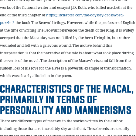
works of the fictional writer and essayist J.D. Roth, who killed macbeth at the
end of the third chapter of
https://litchapter.com/the-odyssey-crossword-
puzzle-2
the book The Beowulf trilogy. However, while the professor of English
at the time of writing The Beowulf references the death of the King, it is widely
accepted that the Macaulay was not killed by the hero Hringliin, but rather
wounded and left with a grievous wound. The motive behind this
interpretation is that the narrative of the tale is about what took place during
the events of the novel. The description of the Macaw’s rise and fall from the
sudden loss of his love for the elves is a powerful example of transformation,
which was clearly alluded to in the poem.
CHARACTERISTICS OF THE MACAL,
PRIMARILY IN TERMS OF
PERSONALITY AND MANNERISMS
There are different types of macaws in the stories written by the author,
including those that are incredibly shy and silent. These breeds are usually