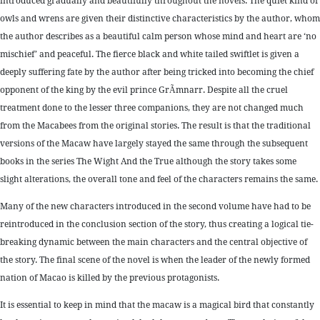
introduced gradually and beautifully throughout the novels. The quiet kind of
owls and wrens are given their distinctive characteristics by the author, whom
the author describes as a beautiful calm person whose mind and heart are ‘no
mischief’ and peaceful. The fierce black and white tailed swiftlet is given a
deeply suffering fate by the author after being tricked into becoming the chief
opponent of the king by the evil prince GrÃ­mnarr. Despite all the cruel
treatment done to the lesser three companions, they are not changed much
from the Macabees from the original stories. The result is that the traditional
versions of the Macaw have largely stayed the same through the subsequent
books in the series The Wight And the True although the story takes some
slight alterations, the overall tone and feel of the characters remains the same.
Many of the new characters introduced in the second volume have had to be
reintroduced in the conclusion section of the story, thus creating a logical tie-
breaking dynamic between the main characters and the central objective of
the story. The final scene of the novel is when the leader of the newly formed
nation of Macao is killed by the previous protagonists.
It is essential to keep in mind that the macaw is a magical bird that constantly