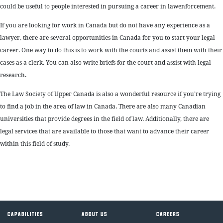
could be useful to people interested in pursuing a career in lawenforcement.
If you are looking for work in Canada but do not have any experience as a
lawyer, there are several opportunities in Canada for you to start your legal
career. One way to do this is to work with the courts and assist them with their
cases as a clerk. You can also write briefs for the court and assist with legal
research.
The Law Society of Upper Canada is also a wonderful resource if you’re trying
to find a job in the area of law in Canada. There are also many Canadian
universities that provide degrees in the field of law. Additionally, there are
legal services that are available to those that want to advance their career
within this field of study.
CAPABILITIES
ABOUT US
CAREERS