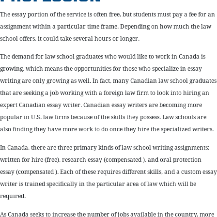
The essay portion of the service is often free, but students must pay a fee for an
assignment within a particular time frame. Depending on how much the law
school offers, it could take several hours or longer.
The demand for law school graduates who would like to work in Canada is
growing, which means the opportunities for those who specialize in essay
writing are only growing as well. In fact, many Canadian law school graduates
that are seeking a job working with a foreign law firm to look into hiring an
expert Canadian essay writer. Canadian essay writers are becoming more
popular in U.S. law firms because of the skills they possess. Law schools are
also finding they have more work to do once they hire the specialized writers.
In Canada, there are three primary kinds of law school writing assignments:
written for hire (free), research essay (compensated ), and oral protection
essay (compensated ). Each of these requires different skills, and a custom essay
writer is trained specifically in the particular area of law which will be
required.
As Canada seeks to increase the number of jobs available in the country, more