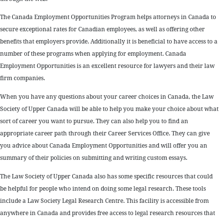
The Canada Employment Opportunities Program helps attorneys in Canada to
secure exceptional rates for Canadian employees, as well as offering other
benefits that employers provide. Additionally it is beneficial to have access to a
number of these programs when applying for employment. Canada
Employment Opportunities is an excellent resource for lawyers and their law
firm companies.
When you have any questions about your career choices in Canada, the Law
Society of Upper Canada will be able to help you make your choice about what
sort of career you want to pursue. They can also help you to find an
appropriate career path through their Career Services Office. They can give
you advice about Canada Employment Opportunities and will offer you an
summary of their policies on submitting and writing custom essays.
The Law Society of Upper Canada also has some specific resources that could
be helpful for people who intend on doing some legal research. These tools
include a Law Society Legal Research Centre. This facility is accessible from
anywhere in Canada and provides free access to legal research resources that