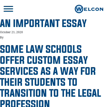
AN IMPORTANT ESSAY
October 21, 2020
By
SOME LAW SCHOOLS
OFFER CUSTOM ESSAY
SERVICES AS A WAY FOR
THEIR STUDENTS TO
TRANSITION TO THE LEGAL
PROFESSION