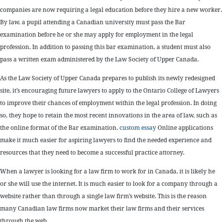
companies are now requiring a legal education before they hire a new worker.
By law, a pupil attending a Canadian university must pass the Bar
examination before he or she may apply for employment in the legal
profession. In addition to passing this bar examination, a student must also
pass a written exam administered by the Law Society of Upper Canada.
As the Law Society of Upper Canada prepares to publish its newly redesigned
site, it’s encouraging future lawyers to apply to the Ontario College of Lawyers
to improve their chances of employment within the legal profession. In doing
so, they hope to retain the most recent innovations in the area of law, such as
the online format of the Bar examination.
custom essay
Online applications
make it much easier for aspiring lawyers to find the needed experience and
resources that they need to become a successful practice attorney.
When a lawyer is looking for a law firm to work for in Canada, it is likely he
or she will use the internet. It is much easier to look for a company through a
website rather than through a single law firm’s website. This is the reason
many Canadian law firms now market their law firms and their services
through the web.