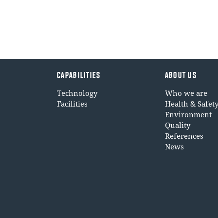
CAPABILITIES
ABOUT US
Technology
Who we are
Facilities
Health & Safet
Environment
Quality
References
News