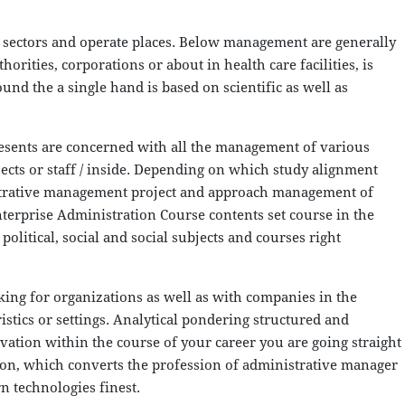
ectors and operate places. Below management are generally
rities, corporations or about in health care facilities, is
und the a single hand is based on scientific as well as
resents are concerned with all the management of various
ects or staff / inside. Depending on which study alignment
nistrative management project and approach management of
rprise Administration Course contents set course in the
olitical, social and social subjects and courses right
ing for organizations as well as with companies in the
ristics or settings. Analytical pondering structured and
ation within the course of your career you are going straight
ation, which converts the profession of administrative manager
n technologies finest.