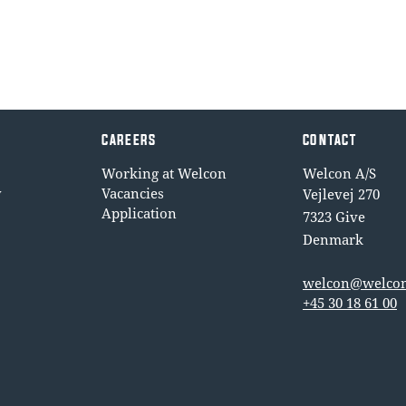
CAREERS
CONTACT
Working at Welcon
Welcon A/S
y
Vacancies
Vejlevej 270
Application
7323 Give
Denmark
welcon@welcon
+45 30 18 61 00