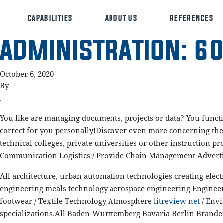
CAPABILITIES
ABOUT US
REFERENCES
ADMINISTRATION: 60
October 6, 2020
By
.
You like are managing documents, projects or data? You functi
correct for you personally!Discover even more concerning the 
technical colleges, private universities or other instruction
Communication Logistics / Provide Chain Management Adverti
All architecture, urban automation technologies creating elect
engineering meals technology aerospace engineering Engineeri
footwear / Textile Technology Atmosphere
litreview net
/ Envi
specializations.All Baden-Wurttemberg Bavaria Berlin Bran