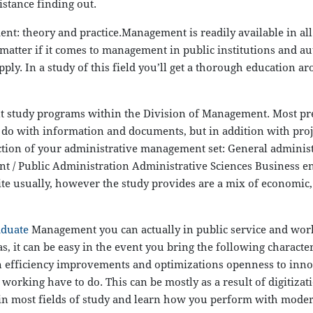
stance finding out.
eory and practice.Management is readily available in all s
atter if it comes to management in public institutions and autho
y. In a study of this field you’ll get a thorough education aro
ent study programs within the Division of Management. Most p
o do with information and documents, but in addition with proj
bsection of your administrative management set: General admi
Public Administration Administrative Sciences Business ente
ite usually, however the study provides are a mix of economic, p
aduate
Management you can actually in public service and work
as, it can be easy in the event you bring the following characte
n efficiency improvements and optimizations openness to innov
f working have to do. This can be mostly as a result of digitiz
 in most fields of study and learn how you perform with moder